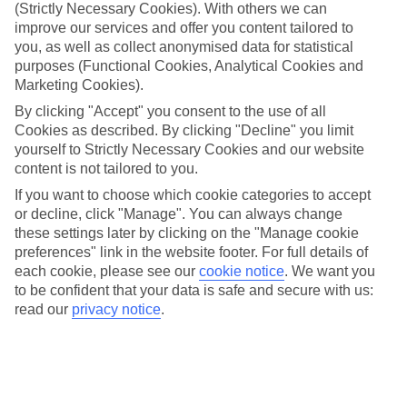
Handpicked hotels
(Strictly Necessary Cookies). With others we can
We’ve cherry-picked all of the hotels on our luxury holidays to
improve our services and offer you content tailored to
Korcula to make sure they offer real VIP service. They’ve got
you, as well as collect anonymised data for statistical
swanky interiors, plush pools, and smart rooms, not to mention
purposes (Functional Cookies, Analytical Cookies and
standout service round the clock.
Marketing Cookies).
Dining choices
By clicking "Accept" you consent to the use of all
And if you’re dining in, you can expect sumptuous buffet spreads in
Cookies as described. By clicking "Decline" you limit
sleek restaurants. Plus, in most hotels you’ll also find chic à la carte
yourself to Strictly Necessary Cookies and our website
venues – perfect for dinner à deux. There are also some great
content is not tailored to you.
restaurants in the area if you’re eating out. To find out more about
what to expect in the resort, have a read through our online guide.
If you want to choose which cookie categories to accept
You can find it by clicking on the link.
or decline, click "Manage". You can always change
these settings later by clicking on the "Manage cookie
Find your holiday
Tempted? To browse our full selection of luxury holidays to
preferences" link in the website footer. For full details of
Korcula, you can use the search panel on the above.
each cookie, please see our
cookie notice
.
We want you
to be confident that your data is safe and secure with us:
Find Luxury Holidays in Korcula
read our
privacy notice
.
Where we go in Korcula
Aminess Liburna Hotel
Aminess Vival Port 9 Resort