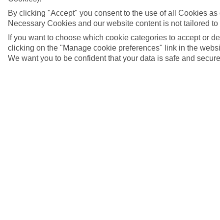
By clicking "Accept" you consent to the use of all Cookies as d
Necessary Cookies and our website content is not tailored to
If you want to choose which cookie categories to accept or d
clicking on the "Manage cookie preferences" link in the websit
We want you to be confident that your data is safe and secure
Limassol, Cyprus
5/16