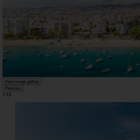
View image gallery
Previous
1/16