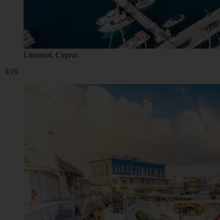
Limassol, Cyprus
3/16