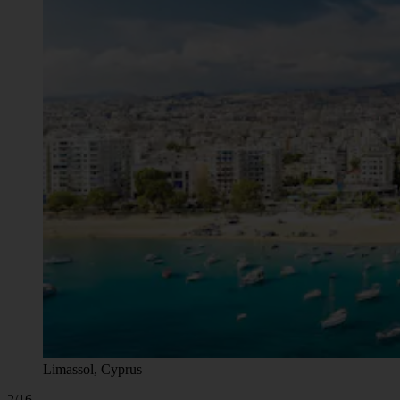
Limassol, Cyprus
2/16