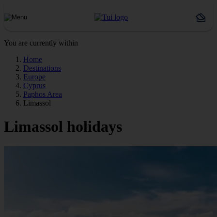
You are currently within
Home
Destinations
Europe
Cyprus
Paphos Area
Limassol
Limassol holidays