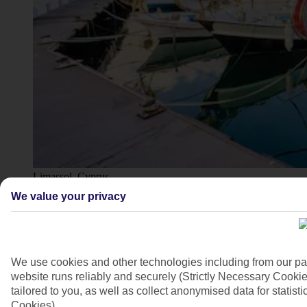
Limassol, Cyprus
We value your privacy
4/16
We use cookies and other technologies including from our pa
website runs reliably and securely (Strictly Necessary Cookie
tailored to you, as well as collect anonymised data for stati
Cookies).