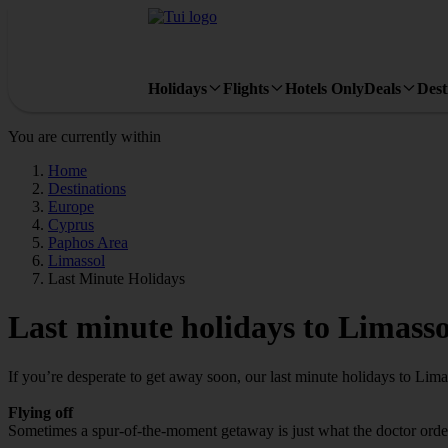
Holidays
Flights
Hotels Only
Deals
Dest
You are currently within
Home
Destinations
Europe
Cyprus
Paphos Area
Limassol
Last Minute Holidays
Last minute holidays to Limasso
If you’re desperate to get away soon, our last minute holidays to Lim
Flying off
Sometimes a spur-of-the-moment getaway is just what the doctor ordere