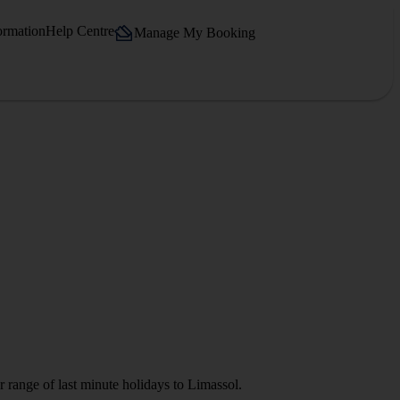
ormation
Help Centre
Manage My Booking
r range of last minute holidays to Limassol.