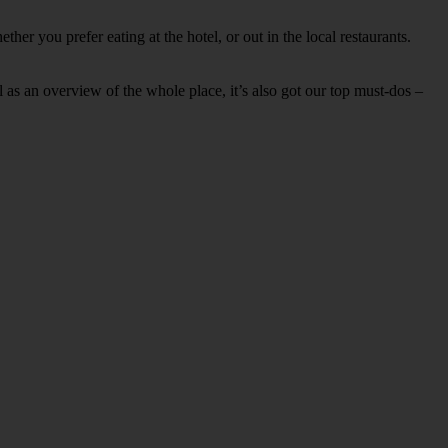
er you prefer eating at the hotel, or out in the local restaurants.
ell as an overview of the whole place, it’s also got our top must-dos –