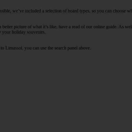
sible, we’ve included a selection of board types, so you can choose wheth
 a better picture of what it’s like, have a read of our online guide. As w
y your holiday souvenirs.
s to Limassol, you can use the search panel above.