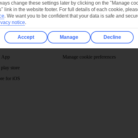
ays change these settings later by clicking on the "Manage co
" link in the website footer. For full details of each cookie, plea
ce
.
We want you to be confident that your data is safe and secur
ivacy notice
.
/Mid haul
Holiday types
Accept
Manage
Decline
dia Resources
Cookies
TUI
Cookies notice
 App
Manage cookie preferences
play store
re for iOS