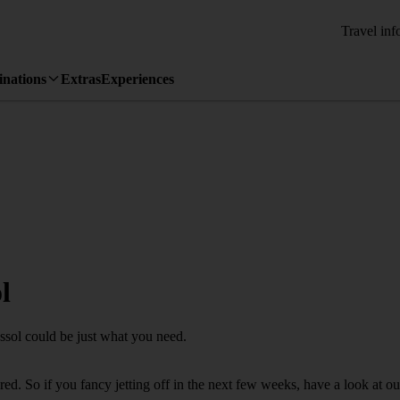
Travel inf
inations
Extras
Experiences
l
assol could be just what you need.
d. So if you fancy jetting off in the next few weeks, have a look at ou