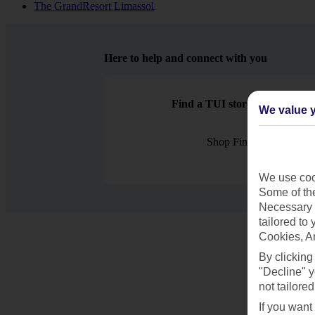
The GrandResort Limassol
Here to help and connect with you
Find a TUI store near you
We value y
Shop Finder
We use cook
Some of the
Necessary 
tailored to
Cookies, A
By clicking
"Decline" y
not tailored
If you want