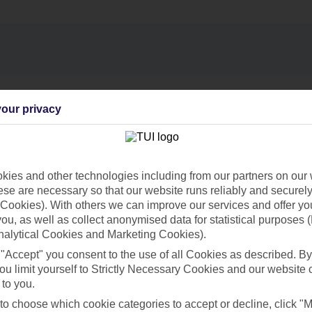
Find all other ways to contact TUI
our privacy
Contact us
ies and other technologies including from our partners on our 
se are necessary so that our website runs reliably and securely 
Cookies). With others we can improve our services and offer yo
 you, as well as collect anonymised data for statistical purposes 
nalytical Cookies and Marketing Cookies).
Can’t find what you’re looking for?
 "Accept" you consent to the use of all Cookies as described. By
ou limit yourself to Strictly Necessary Cookies and our website 
 to you.
 to choose which cookie categories to accept or decline, click "
Ask a question?