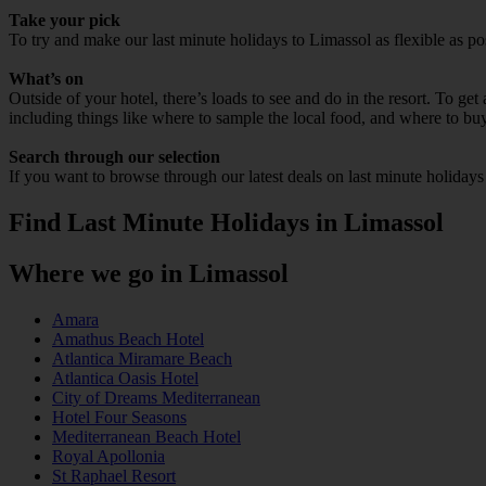
Take your pick
To try and make our last minute holidays to Limassol as flexible as pos
What’s on
Outside of your hotel, there’s loads to see and do in the resort. To get
including things like where to sample the local food, and where to bu
Search through our selection
If you want to browse through our latest deals on last minute holiday
Find Last Minute Holidays in Limassol
Where we go in Limassol
Amara
Amathus Beach Hotel
Atlantica Miramare Beach
Atlantica Oasis Hotel
City of Dreams Mediterranean
Hotel Four Seasons
Mediterranean Beach Hotel
Royal Apollonia
St Raphael Resort