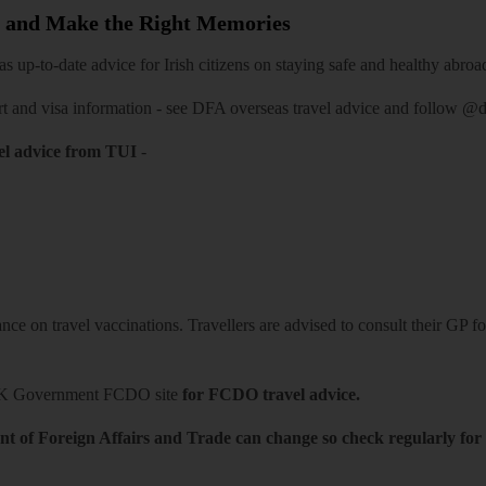
 and Make the Right Memories
 up-to-date advice for Irish citizens on staying safe and healthy abroa
rt and visa information -
see DFA overseas travel advice
and follow
@df
el advice from TUI
-
ce on travel vaccinations. Travellers are advised to consult their GP for
K Government FCDO site
for FCDO travel advice.
t of Foreign Affairs and Trade can change so check regularly for