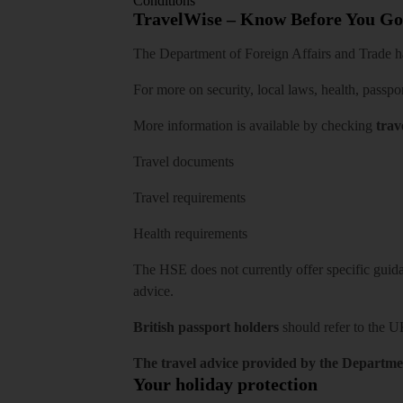
Conditions
TravelWise – Know Before You Go
The Department of Foreign Affairs and Trade has
For more on security, local laws, health, passpo
More information is available by checking
trav
Travel documents
Travel requirements
Health requirements
The HSE does not currently offer specific guidan
advice.
British passport holders
should refer to
the U
The travel advice provided by the Departmen
Your holiday protection