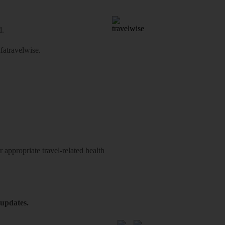
d.
atravelwise
.
 appropriate travel-related health
 updates.