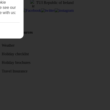
okie
TUI Republic of Ireland
se see our
e with us:
Holiday Resources
Discover
Weather
Holiday checklist
Holiday brochures
Travel Insurance