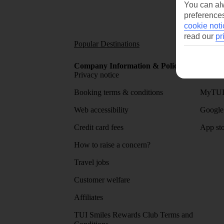
You can alw
preferences
cookie noti
read our
pr
Popular Destinations
Short
Company Information & Policies
TUI Me
Privacy notice
About 
Booking terms & conditions
MyTUI
Web accessibility
Google 
Credit card fees
App sto
How to raise a concern?
Travel jobs
Customer welfare
Affiliates
TUI Smiles Rewards Club Terms and