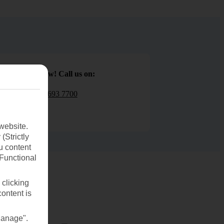
Book now! Call us on:
01 693 7700
website.
(Strictly
u content
(Functional
 clicking
content is
Manage".