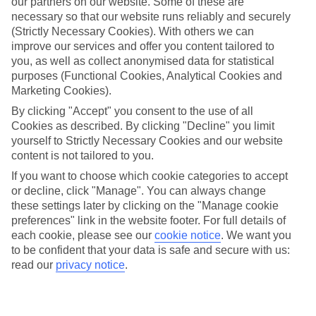
our partners on our website. Some of these are
appeal?
necessary so that our website runs reliably and securely
Handpicked hotels
(Strictly Necessary Cookies). With others we can
We’ve cherry-picked all of the hotels on our luxury holidays to
improve our services and offer you content tailored to
Rethymnon to make sure they offer real VIP service. They’ve got
you, as well as collect anonymised data for statistical
swanky interiors, plush pools, and smart rooms, not to mention
purposes (Functional Cookies, Analytical Cookies and
standout service round the clock.
Marketing Cookies).
Dining choices
By clicking "Accept" you consent to the use of all
And if you’re dining in, you can expect sumptuous buffet spreads in
Cookies as described. By clicking "Decline" you limit
sleek restaurants. Plus, in most hotels you’ll also find chic à la carte
yourself to Strictly Necessary Cookies and our website
venues – perfect for dinner à deux. There are also some great
content is not tailored to you.
restaurants in the area if you’re eating out. To find out more about
what to expect in the resort, have a read through our online guide.
If you want to choose which cookie categories to accept
You can find it by clicking on the link.
or decline, click "Manage". You can always change
these settings later by clicking on the "Manage cookie
Find your holiday
Tempted? To browse our full selection of luxury holidays to
preferences" link in the website footer. For full details of
Rethymnon, you can use the search panel on the above.
each cookie, please see our
cookie notice
.
We want you
to be confident that your data is safe and secure with us:
Find Luxury Holidays in Rethymnon
read our
privacy notice
.
Where we go in Rethymnon