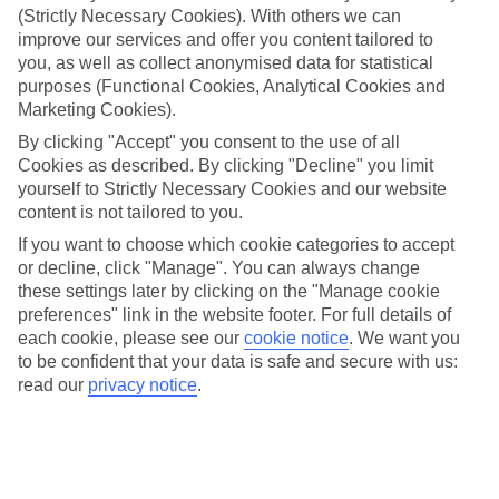
(Strictly Necessary Cookies). With others we can
What’s included?
improve our services and offer you content tailored to
Meals and unlimited local drinks are included in the price on our All
you, as well as collect anonymised data for statistical
Inclusive holidays to Roda, so you won’t have to worry about
purposes (Functional Cookies, Analytical Cookies and
setting money aside for lunches by the pool, cool-down cocktails or
al fresco dinners. What’s more, a lot of places will also throw in
Marketing Cookies).
extras like snacks during the day, activities and evening
By clicking "Accept" you consent to the use of all
entertainment for no extra cost.
Cookies as described. By clicking "Decline" you limit
Read more
yourself to Strictly Necessary Cookies and our website
It’s not all about what goes on at your hotel, though. Click on the
content is not tailored to you.
link to our online guide and you’ll find out more about the resort,
If you want to choose which cookie categories to accept
plus tips and ideas on what you can do while you’re there. If you’re
or decline, click "Manage". You can always change
ready to start looking for your ideal trip, you can browse through
our range of All Inclusive holidays to Roda using the panel above.
these settings later by clicking on the "Manage cookie
preferences" link in the website footer. For full details of
Find All Inclusive Holidays in Roda
each cookie, please see our
cookie notice
.
We want you
to be confident that your data is safe and secure with us:
Where we go in Roda
read our
privacy notice
.
Aphrodite Beach Hotel Corfu
Aqua Luxury Suites
Blue Gardens
Coral Beach