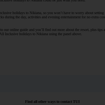
Inclusive holidays to Nikiana could be just what you need.
Inclusive holidays to Nikiana, so you won’t have to worry about setting
cks during the day, activities and evening entertainment for no extra cost
k to our online guide and you’ll find out more about the resort, plus tip
 All Inclusive holidays to Nikiana using the panel above.
Find all other ways to contact TUI