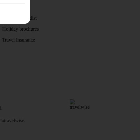
Weather
Holiday checklist
Holiday brochures
Travel Insurance
d.
atravelwise
.