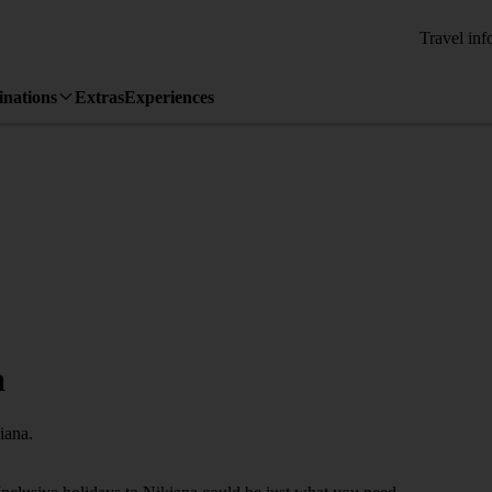
Travel inf
inations
Extras
Experiences
a
iana.