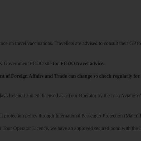
ce on travel vaccinations. Travellers are advised to consult their GP for
K Government FCDO site
for FCDO travel advice.
t of Foreign Affairs and Trade can change so check regularly for
ys Ireland Limited, licensed as a Tour Operator by the Irish Aviation
 protection policy through International Passenger Protection (Malta) 
r Tour Operator Licence, we have an approved secured bond with the Iri