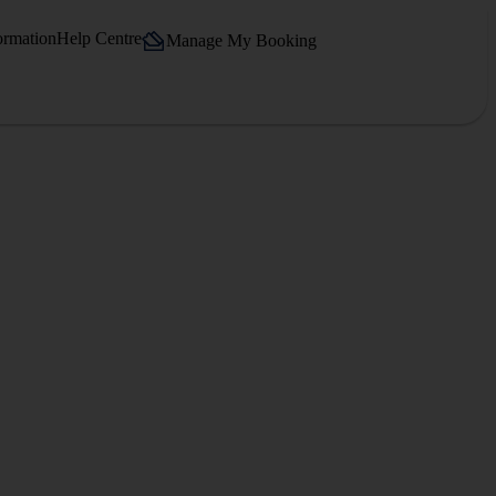
ormation
Help Centre
Manage My Booking