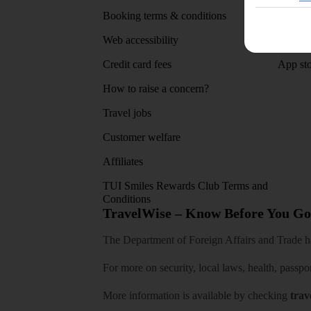
Booking terms & conditions
MyTUI
Web accessibility
Google 
Credit card fees
App sto
How to raise a concern?
Travel jobs
Customer welfare
Affiliates
TUI Smiles Rewards Club Terms and
Conditions
TravelWise – Know Before You Go
The Department of Foreign Affairs and Trade has
For more on security, local laws, health, passpo
More information is available by checking
trav