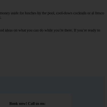
 money aside for lunches by the pool, cool-down cocktails or al fresco
.
s and ideas on what you can do while you’re there. If you’re ready to
Book now! Call us on: