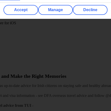
 App
Manage cookie preferences
Accept
Manage
Decline
play store
re for iOS
 and Make the Right Memories
 up-to-date advice for Irish citizens on staying safe and healthy abroa
rt and visa information -
see DFA overseas travel advice
and follow
@df
el advice from TUI
-