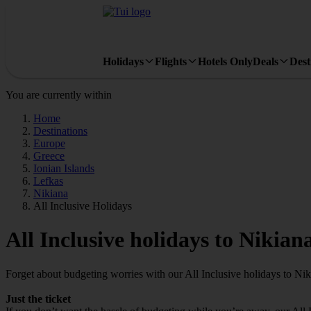
Holidays
Flights
Hotels Only
Deals
Dest
You are currently within
Home
Destinations
Europe
Greece
Ionian Islands
Lefkas
Nikiana
All Inclusive Holidays
All Inclusive holidays to Nikian
Forget about budgeting worries with our All Inclusive holidays to Nik
Just the ticket