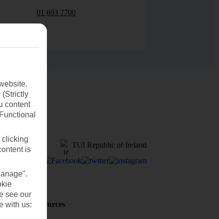
01 693 7700
website.
(Strictly
u content
(Functional
 clicking
TUI Republic of Ireland
content is
Manage".
okie
se see our
Holiday Resources
e with us:
Discover