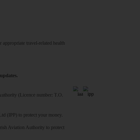
 appropriate travel-related health
 updates.
 Authority (Licence number: T.O.
Ltd (IPP) to protect your money.
sh Aviation Authority to protect