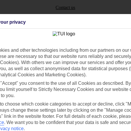
Contact us
our privacy
ies and other technologies including from our partners on our 
Can’t find what you’re looking for?
se are necessary so that our website runs reliably and securely 
Cookies). With others we can improve our services and offer yo
 you, as well as collect anonymised data for statistical purposes 
nalytical Cookies and Marketing Cookies).
Ask a question?
 "Accept" you consent to the use of all Cookies as described. By
ou limit yourself to Strictly Necessary Cookies and our website 
 to you.
 to choose which cookie categories to accept or decline, click "
/Mid haul
Holiday types
ays change these settings later by clicking on the "Manage co
" link in the website footer. For full details of each cookie, plea
dia Resources
Cookies
ce
.
We want you to be confident that your data is safe and secur
TUI
Cookies notice
ivacy notice
.