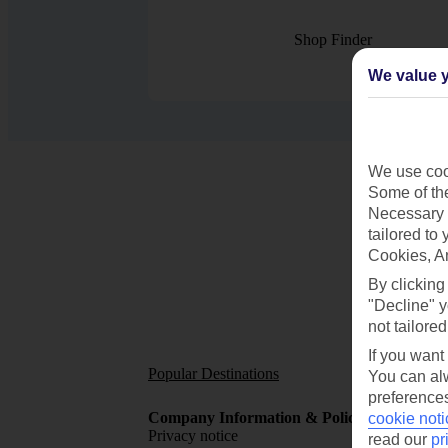
Shop Finder
We value y
We use cook
Some of the
Necessary 
tailored to
Cookies, A
By clicking
"Decline" y
not tailored
If you want
Popular Destinations
Short
You can alw
preferences
Company Information & Policies
TUI Me
cookie noti
Privacy notice
About 
read our
pr