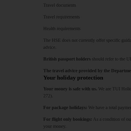
Travel documents
Travel requirements
Health requirements
The HSE does not currently offer specific guidan
advice.
British passport holders
should refer to
the U
The travel advice provided by the Departmen
Your holiday protection
Your money is safe with us.
We are TUI Holida
272).
For package holidays:
We have a total payment
For flight only bookings:
As a condition of ou
your money.