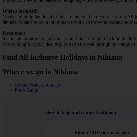
If you don’t want the hassle of budgeting while you’re away, our All 
What’s included?
Meals and unlimited local drinks are included in the price on our All 
dinners. What’s more, a lot of places will also throw in extras like sna
Read more
It’s not all about what goes on at your hotel, though. Click on the lin
start looking for your ideal trip, you can browse through our range of
Find All Inclusive Holidays in Nikiana
Where we go in Nikiana
Crystal Waters Lefkada
Porto Galini
Here to help and connect with you
Find a TUI store near you