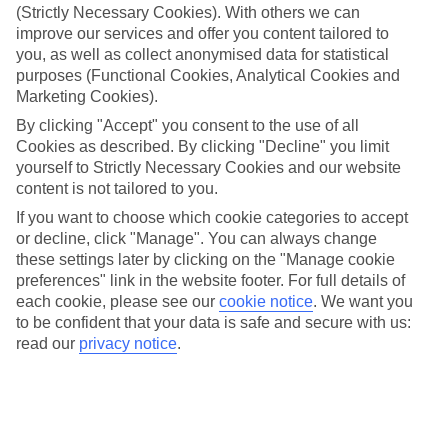
If you don’t want the hassle of budgeting while you’re away, our All
(Strictly Necessary Cookies). With others we can
Inclusive holidays to Alykanas could be just what you need.
improve our services and offer you content tailored to
you, as well as collect anonymised data for statistical
What’s included?
purposes (Functional Cookies, Analytical Cookies and
Meals and unlimited local drinks are included in the price on our All
Marketing Cookies).
Inclusive holidays to Alykanas, so you won’t have to worry about
setting money aside for lunches by the pool, cool-down cocktails or
By clicking "Accept" you consent to the use of all
al fresco dinners. What’s more, a lot of places will also throw in
Cookies as described. By clicking "Decline" you limit
extras like snacks during the day, activities and evening
yourself to Strictly Necessary Cookies and our website
entertainment for no extra cost.
content is not tailored to you.
Read more
If you want to choose which cookie categories to accept
It’s not all about what goes on at your hotel, though. Click on the
or decline, click "Manage". You can always change
link to our online guide and you’ll find out more about the resort,
plus tips and ideas on what you can do while you’re there. If you’re
these settings later by clicking on the "Manage cookie
ready to start looking for your ideal trip, you can browse through
preferences" link in the website footer. For full details of
our range of All Inclusive holidays to Alykanas using the panel
each cookie, please see our
cookie notice
.
We want you
above.
to be confident that your data is safe and secure with us:
read our
privacy notice
.
Find All Inclusive Holidays in Alykanas
Where we go in Alykanas
Alykanas Beach Grand Hotel by Zante Plaza