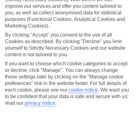
look at our range of last minute holidays to Keri.
improve our services and offer you content tailored to
you, as well as collect anonymised data for statistical
Take your pick
To try and make our last minute holidays to Keri as flexible as
purposes (Functional Cookies, Analytical Cookies and
possible, we’ve included a selection of board types, so you can
Marketing Cookies).
choose whether you prefer eating at the hotel, or out in the local
By clicking "Accept" you consent to the use of all
restaurants.
Cookies as described. By clicking "Decline" you limit
What’s on
yourself to Strictly Necessary Cookies and our website
Outside of your hotel, there’s loads to see and do in the resort. To
content is not tailored to you.
get a better picture of what it’s like, have a read of our online guide.
If you want to choose which cookie categories to accept
As well as an overview of the whole place, it’s also got our top
must-dos – including things like where to sample the local food, and
or decline, click "Manage". You can always change
where to buy your holiday souvenirs.
these settings later by clicking on the "Manage cookie
preferences" link in the website footer. For full details of
Search through our selection
each cookie, please see our
cookie notice
.
We want you
If you want to browse through our latest deals on last minute
to be confident that your data is safe and secure with us:
holidays to Keri, you can use the search panel above.
read our
privacy notice
.
Find Last Minute Holidays in Keri
Here to help and connect with you