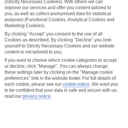
(Strictly Necessary Cookies). With others we can
Handpicked hotels
improve our services and offer you content tailored to
We’ve cherry-picked all of the hotels on our luxury holidays to
you, as well as collect anonymised data for statistical
Plimmiri to make sure they offer real VIP service. They’ve got
purposes (Functional Cookies, Analytical Cookies and
swanky interiors, plush pools, and smart rooms, not to mention
Marketing Cookies).
standout service round the clock.
By clicking "Accept" you consent to the use of all
Dining choices
Cookies as described. By clicking "Decline" you limit
And if you’re dining in, you can expect sumptuous buffet spreads in
yourself to Strictly Necessary Cookies and our website
sleek restaurants. Plus, in most hotels you’ll also find chic à la carte
content is not tailored to you.
venues – perfect for dinner à deux. There are also some great
restaurants in the area if you’re eating out. To find out more about
If you want to choose which cookie categories to accept
what to expect in the resort, have a read through our online guide.
or decline, click "Manage". You can always change
You can find it by clicking on the link.
these settings later by clicking on the "Manage cookie
preferences" link in the website footer. For full details of
Find your holiday
Tempted? To browse our full selection of luxury holidays to
each cookie, please see our
cookie notice
.
We want you
Plimmiri, you can use the search panel on the above.
to be confident that your data is safe and secure with us:
read our
privacy notice
.
Find Luxury Holidays in Plimmiri
Where we go in Plimmiri
TUI MAGIC LIFE Plimmiri