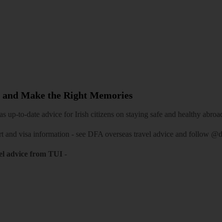
 and Make the Right Memories
 up-to-date advice for Irish citizens on staying safe and healthy abroa
rt and visa information -
see DFA overseas travel advice
and follow
@df
el advice from TUI
-