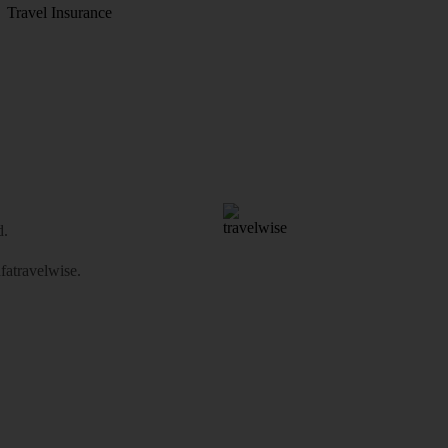
Travel Insurance
d.
atravelwise
.