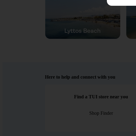
Lyttos Beach
Here to help and connect with you
Find a TUI store near you
Shop Finder