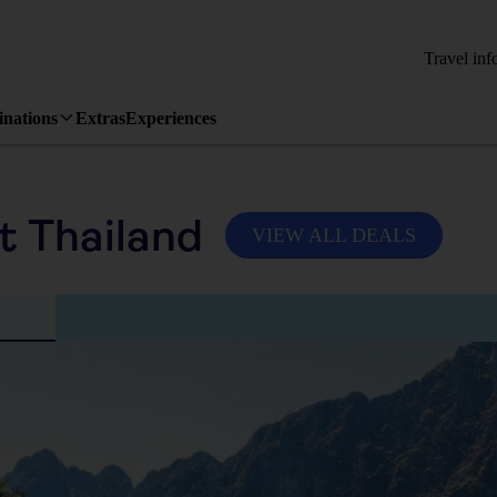
Travel inf
inations
Extras
Experiences
it Thailand
VIEW ALL DEALS