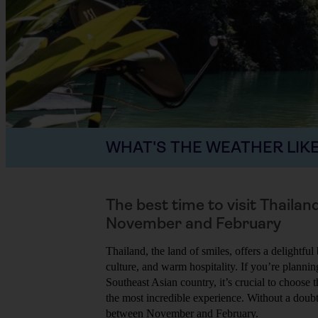
WHAT'S THE WEATHER LIKE
The best time to visit Thailan
November and February
Thailand, the land of smiles, offers a delightful
culture, and warm hospitality. If you’re planning
Southeast Asian country, it’s crucial to choose 
the most incredible experience. Without a doubt,
between November and February.