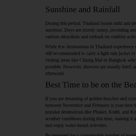
Sunshine and Rainfall
During this period, Thailand boasts mild and pl
sunshine. Days are mostly sunny, providing amp
various attractions and embark on outdoor activi
While few destinations in Thailand experience ra
still recommended to carry a light rain jacket or
visiting areas like Chiang Mai or Bangkok whe
possible. However, showers are usually brief, a
afterward.
Best Time to be on the Be
If you are dreaming of golden beaches and cryst
between November and February is your best be
popular destinations like Phuket, Krabi, and K
weather conditions during this time, making it a
and enjoy water-based activities.
Be prepared for a considerable number of touris