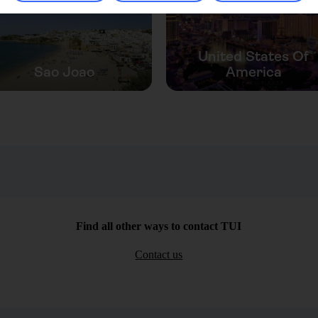
United States Of
Sao Joao
America
Find all other ways to contact TUI
Contact us