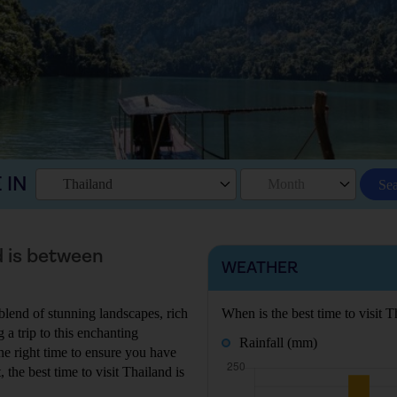
 IN
Thailand
Month
Se
d is between
WEATHER
 blend of stunning landscapes, rich
When is the best time to visit T
 a trip to this enchanting
Rainfall (mm)
the right time to ensure you have
 the best time to visit Thailand is