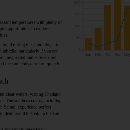
easant temperatures with plenty of
le opportunities to explore
ties.
infall during these months, it is
 umbrella, particularly if you are
re unexpected rain showers are
nd the sun tends to return quickly
ach
al-clear waters, visiting Thailand
t. The southern coasts, including
oh Samui, experience perfect
n ideal period to soak up the sun
ts flocking to these beach