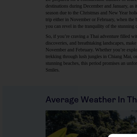
destinations during December and January, as it
season due to the Christmas and New Year holi
trip either in November or February, when the b
you can revel in the tranquility of the stunning
So, if you’re craving a Thai adventure filled with
discoveries, and breathtaking landscapes, make 
November and February. Whether you’re explor
trekking through lush jungles in Chiang Mai, or
stunning beaches, this period promises an unfor
Smiles.
Average Weather In Th