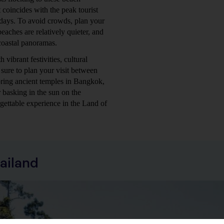
 coincides with the peak tourist
days. To avoid crowds, plan your
eaches are relatively quieter, and
 coastal panoramas.
 vibrant festivities, cultural
sure to plan your visit between
ing ancient temples in Bangkok,
 basking in the sun on the
gettable experience in the Land of
ailand