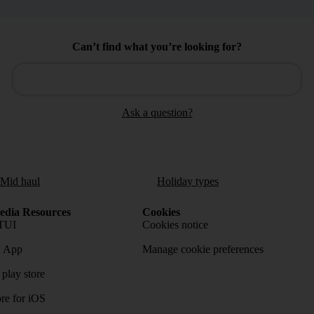
Can’t find what you’re looking for?
Ask a question?
/Mid haul
Holiday types
dia Resources
Cookies
TUI
Cookies notice
 App
Manage cookie preferences
play store
re for iOS