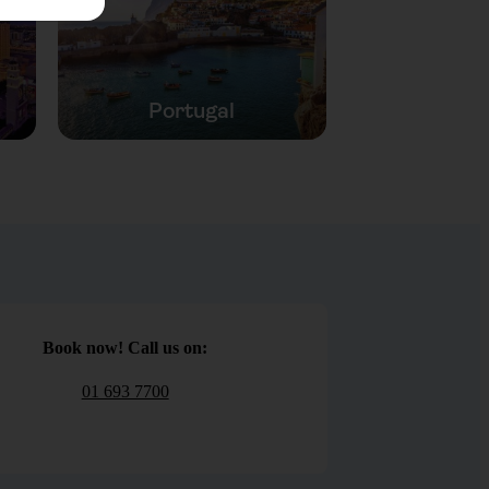
Portugal
Book now! Call us on:
01 693 7700