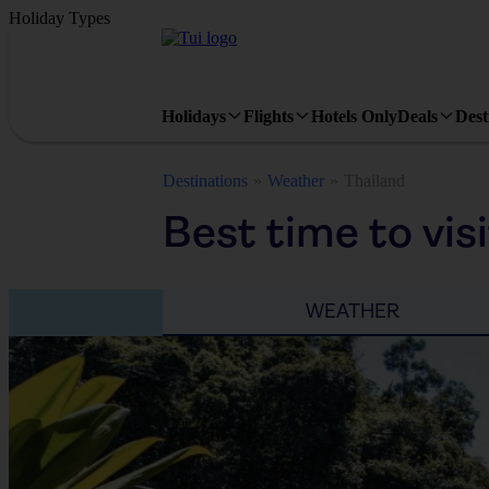
Holiday Types
Holidays
Flights
Hotels Only
Deals
Dest
Destinations
Weather
Thailand
Best time to vis
WEATHER