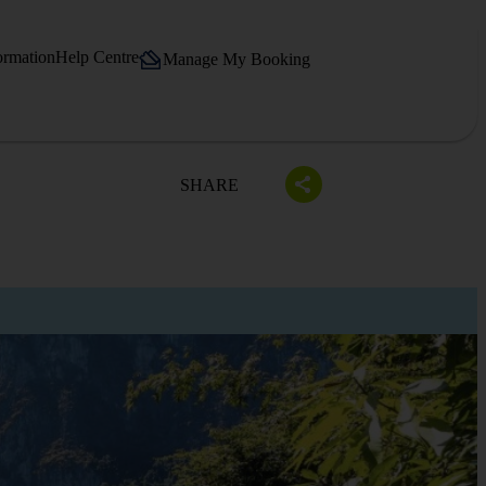
ormation
Help Centre
Manage My Booking
SHARE