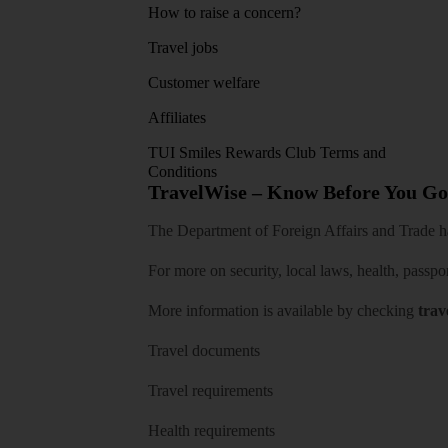
How to raise a concern?
Travel jobs
Customer welfare
Affiliates
TUI Smiles Rewards Club Terms and
Conditions
TravelWise – Know Before You Go
The Department of Foreign Affairs and Trade has
For more on security, local laws, health, passpo
More information is available by checking
trav
Travel documents
Travel requirements
Health requirements