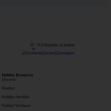
TUI Republic of Ireland
Holiday Resources
Discover
Weather
Holiday checklist
Holiday brochures