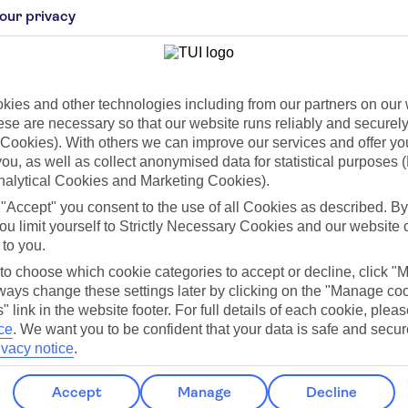
our privacy
ies and other technologies including from our partners on our 
se are necessary so that our website runs reliably and securely 
Cookies). With others we can improve our services and offer yo
 you, as well as collect anonymised data for statistical purposes 
Jul
Aug
nalytical Cookies and Marketing Cookies).
C
28°C
28°C
 "Accept" you consent to the use of all Cookies as described. By
ou limit yourself to Strictly Necessary Cookies and our website 
151mm
Avg. Rain: 151mm
Avg. Rain: 189mm
Avg.
 to you.
 to choose which cookie categories to accept or decline, click "
ays change these settings later by clicking on the "Manage co
" link in the website footer. For full details of each cookie, plea
ce
.
We want you to be confident that your data is safe and secur
ilar Weather
ivacy notice
.
Accept
Manage
Decline