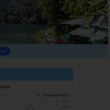
arch
hailand
Temperature (°C)