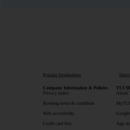
Popular Destinations
Short
Company Information & Policies
TUI Me
Privacy notice
About 
Booking terms & conditions
MyTUI
Web accessibility
Google 
Credit card fees
App sto