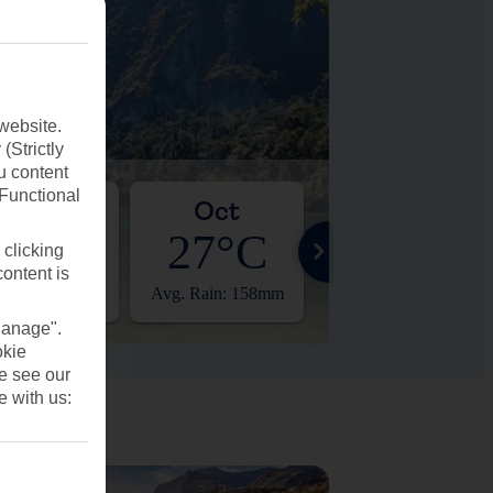
website.
(Strictly
u content
(Functional
Sep
Oct
Nov
27°C
27°C
28°C
 clicking
content is
 Rain: 239mm
Avg. Rain: 158mm
Avg. Rain: 70mm
Manage".
okie
se see our
e with us: