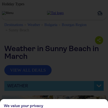
Holiday Types
Destinations
Weather
Bulgaria
Bourgas Region
Sunny Beach
Weather in Sunny Beach in
March
VIEW ALL DEALS
WEATHER
We value your privacy