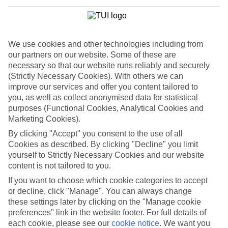
We use cookies and other technologies including from
our partners on our website. Some of these are
necessary so that our website runs reliably and securely
(Strictly Necessary Cookies). With others we can
improve our services and offer you content tailored to
you, as well as collect anonymised data for statistical
purposes (Functional Cookies, Analytical Cookies and
Marketing Cookies).
By clicking "Accept" you consent to the use of all
Cookies as described. By clicking "Decline" you limit
yourself to Strictly Necessary Cookies and our website
WHAT'S THE WEATHER LIKE IN
content is not tailored to you.
If you want to choose which cookie categories to accept
or decline, click "Manage". You can always change
Sunny Beach
these settings later by clicking on the "Manage cookie
preferences" link in the website footer. For full details of
March
each cookie, please see our
cookie notice
.
We want you