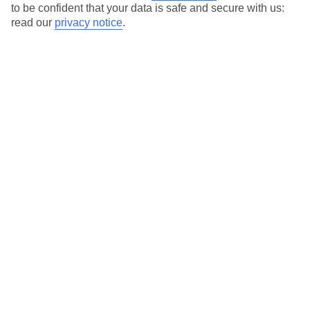
to be confident that your data is safe and secure with us:
Search
read our
privacy notice
.
Temp
Rain
8° C
17 mm
average
per month
Sun
Humidity
45 %
78 %
chance
average
What’s the weather like in Sunny Beach
in March?
In March, Sunny Beach experiences a transition from winter to
spring. The weather begins to warm up, and there is a noticeable
increase in sunshine hours. However, the early part of the month
can still be quite cool, with occasional rainfall. As the month