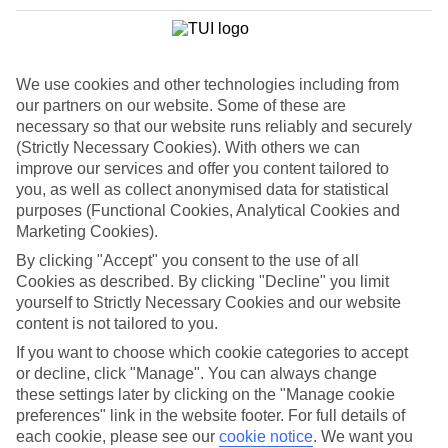
We use cookies and other technologies including from
our partners on our website. Some of these are
necessary so that our website runs reliably and securely
(Strictly Necessary Cookies). With others we can
improve our services and offer you content tailored to
you, as well as collect anonymised data for statistical
purposes (Functional Cookies, Analytical Cookies and
Marketing Cookies).
By clicking "Accept" you consent to the use of all
WHAT'S THE WEATHER LIKE IN
Cookies as described. By clicking "Decline" you limit
yourself to Strictly Necessary Cookies and our website
Kavos
content is not tailored to you.
If you want to choose which cookie categories to accept
November
or decline, click "Manage". You can always change
these settings later by clicking on the "Manage cookie
Search
preferences" link in the website footer. For full details of
each cookie, please see our
cookie notice
.
We want you