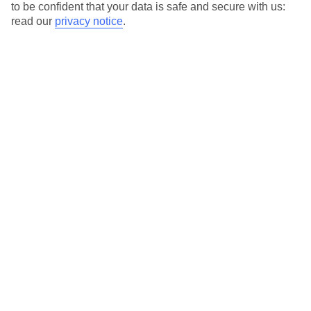
to be confident that your data is safe and secure with us:
read our
privacy notice
.
Temp
Rain
15° C
68 mm
average
per month
Sun
Humidity
57 %
82 %
chance
average
What’s the weather like in Kavos in
November?
November marks the beginning of winter in Kavos, a vibrant
resort town located on the Greek island of Corfu. While the
summer heat has faded away, the weather remains relatively mild
during this time of the year.
Average daily temperatures