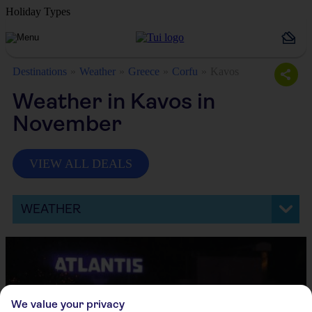
Holiday Types
Destinations
Weather
Greece
Corfu
Kavos
Weather in Kavos in
November
VIEW ALL DEALS
WEATHER
We value your privacy