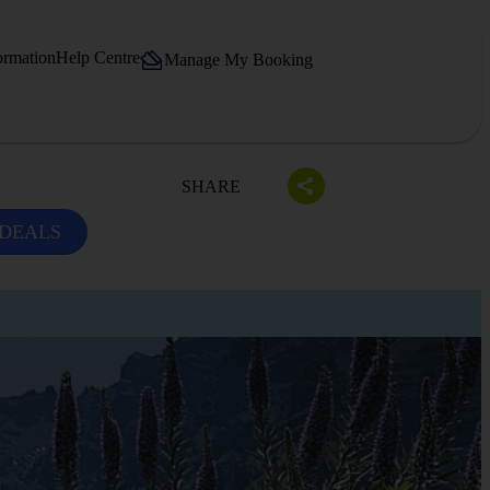
ormation
Help Centre
Manage My Booking
SHARE
 DEALS