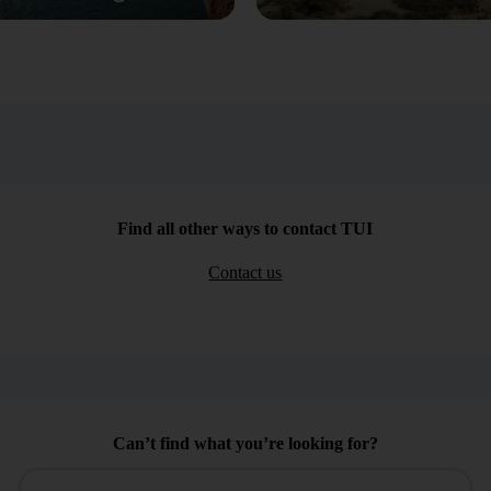
Find all other ways to contact TUI
Contact us
Can’t find what you’re looking for?