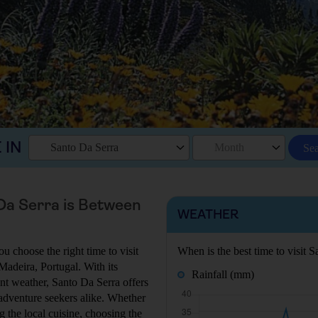
 IN
Santo Da Serra
Month
Se
 Da Serra is Between
WEATHER
u choose the right time to visit
When is the best time to visit 
 Madeira, Portugal. With its
Rainfall (mm)
ant weather, Santo Da Serra offers
 adventure seekers alike. Whether
g the local cuisine, choosing the