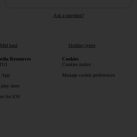
Ask a question?
/Mid haul
Holiday types
dia Resources
Cookies
TUI
Cookies notice
 App
Manage cookie preferences
play store
re for iOS