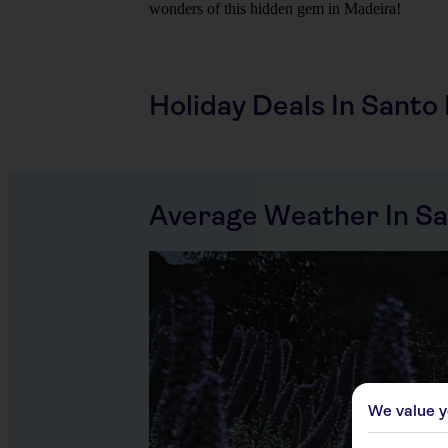
wonders of this hidden gem in Madeira!
Holiday Deals In Santo
Average Weather In Sa
We value y