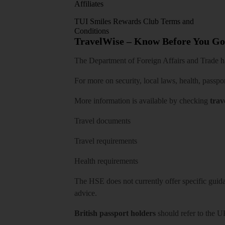
Affiliates
TUI Smiles Rewards Club Terms and
Conditions
TravelWise – Know Before You Go
The Department of Foreign Affairs and Trade has
For more on security, local laws, health, passpo
More information is available by checking
trav
Travel documents
Travel requirements
Health requirements
The HSE does not currently offer specific guidan
advice.
British passport holders
should refer to
the U