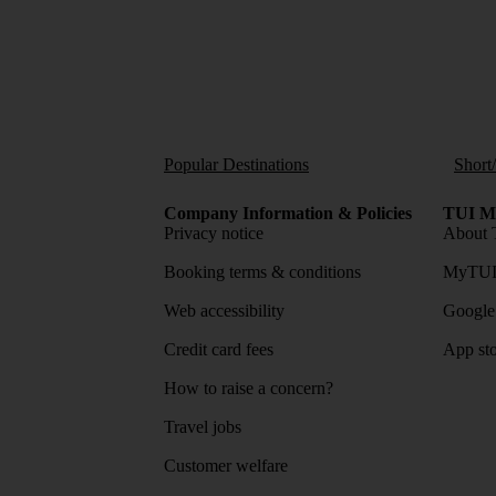
Popular Destinations
Short
Company Information & Policies
TUI Me
Privacy notice
About 
Booking terms & conditions
MyTUI
Web accessibility
Google 
Credit card fees
App sto
How to raise a concern?
Travel jobs
Customer welfare