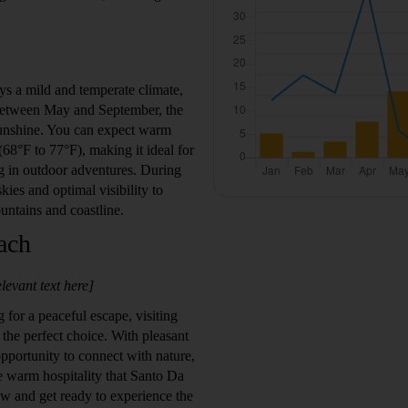
s a mild and temperate climate,
. Between May and September, the
sunshine. You can expect warm
8°F to 77°F), making it ideal for
g in outdoor adventures. During
skies and optimal visibility to
untains and coastline.
ach
levant text here]
 for a peaceful escape, visiting
he perfect choice. With pleasant
portunity to connect with nature,
e warm hospitality that Santo Da
now and get ready to experience the