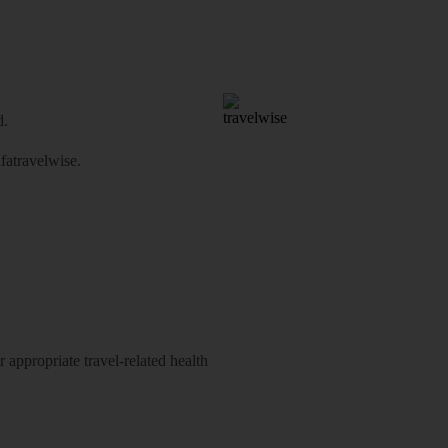
d.
atravelwise
.
 appropriate travel-related health