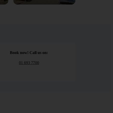
Book now! Call us on:
01 693 7700