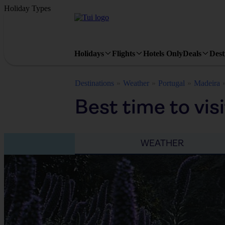
Holiday Types
Holidays
Flights
Hotels Only
Deals
Dest
Destinations
Weather
Portugal
Madeira
Best time to vis
WEATHER