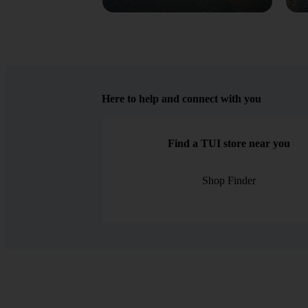
Here to help and connect with you
Find a TUI store near you
Shop Finder