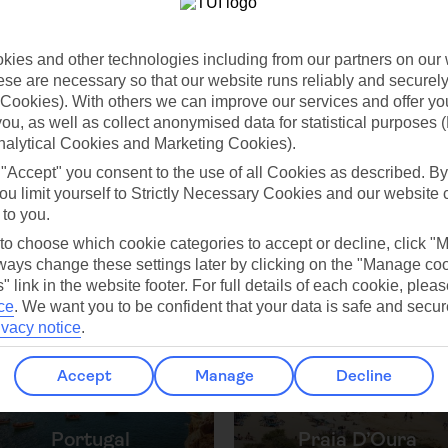
ies and other technologies including from our partners on our 
Jul
Aug
se are necessary so that our website runs reliably and securely 
Cookies). With others we can improve our services and offer yo
C
23°C
24°C
 you, as well as collect anonymised data for statistical purposes 
nalytical Cookies and Marketing Cookies).
 0mm
Avg. Rain: 1mm
Avg. Rain: 1mm
Avg
 "Accept" you consent to the use of all Cookies as described. By
ou limit yourself to Strictly Necessary Cookies and our website 
 to you.
 to choose which cookie categories to accept or decline, click "
ays change these settings later by clicking on the "Manage co
ilar Weather
" link in the website footer. For full details of each cookie, plea
ce
.
We want you to be confident that your data is safe and secur
ivacy notice
.
Accept
Manage
Decline
Portugal
Praia D’Oura