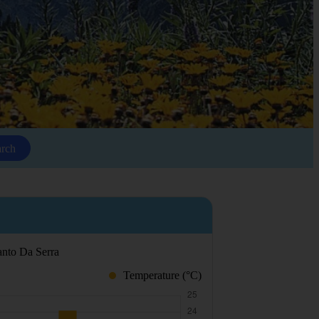
arch
Santo Da Serra
Temperature (°C)