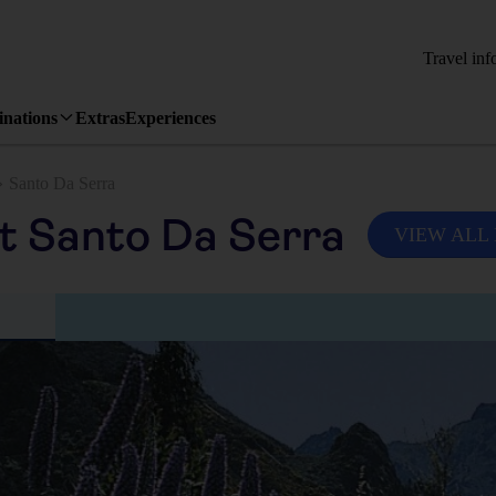
Travel inf
inations
Extras
Experiences
Santo Da Serra
it Santo Da Serra
VIEW ALL