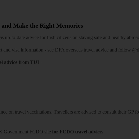
 and Make the Right Memories
 up-to-date advice for Irish citizens on staying safe and healthy abroa
rt and visa information -
see DFA overseas travel advice
and follow
@df
el advice from TUI
-
ce on travel vaccinations. Travellers are advised to consult their GP for
K Government FCDO site
for FCDO travel advice.