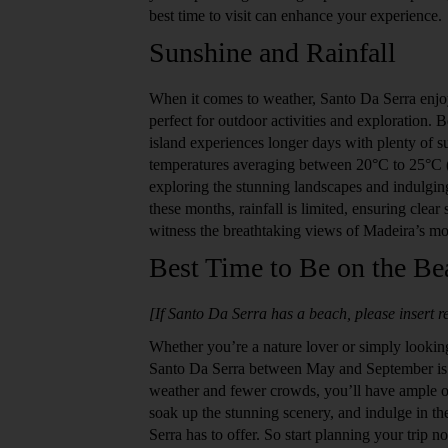
best time to visit can enhance your experience.
Sunshine and Rainfall
When it comes to weather, Santo Da Serra enjoy
perfect for outdoor activities and exploration
island experiences longer days with plenty of 
temperatures averaging between 20°C to 25°C (6
exploring the stunning landscapes and indulgin
these months, rainfall is limited, ensuring clear 
witness the breathtaking views of Madeira’s mo
Best Time to Be on the Be
[If Santo Da Serra has a beach, please insert re
Whether you’re a nature lover or simply looking
Santo Da Serra between May and September is t
weather and fewer crowds, you’ll have ample op
soak up the stunning scenery, and indulge in th
Serra has to offer. So start planning your trip 