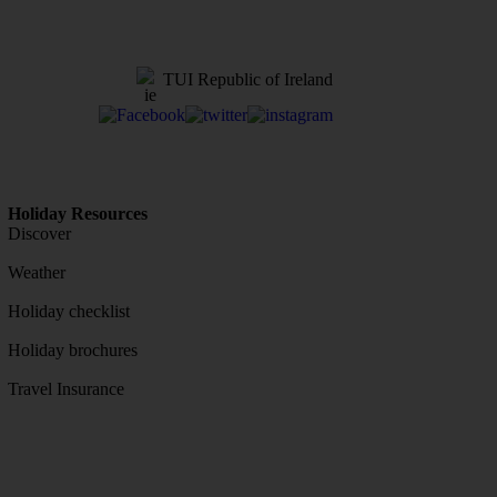
TUI Republic of Ireland
Holiday Resources
Discover
Weather
Holiday checklist
Holiday brochures
Travel Insurance