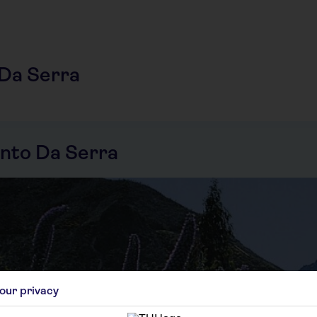
 Da Serra
nto Da Serra
our privacy