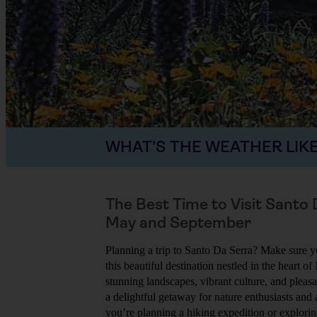
WHAT'S THE WEATHER LIKE
The Best Time to Visit Santo
May and September
Planning a trip to Santo Da Serra? Make sure yo
this beautiful destination nestled in the heart of
stunning landscapes, vibrant culture, and pleas
a delightful getaway for nature enthusiasts and
you’re planning a hiking expedition or explorin