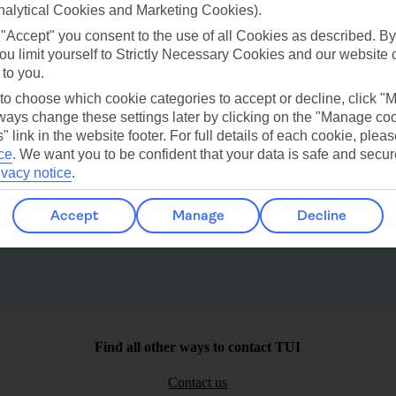
ilar Weather
nalytical Cookies and Marketing Cookies).
 "Accept" you consent to the use of all Cookies as described. By
ou limit yourself to Strictly Necessary Cookies and our website 
 to you.
 to choose which cookie categories to accept or decline, click "
ays change these settings later by clicking on the "Manage co
" link in the website footer. For full details of each cookie, plea
Waikkal
St Peter
ce
.
We want you to be confident that your data is safe and secur
ivacy notice
.
Accept
Manage
Decline
Find all other ways to contact TUI
Contact us