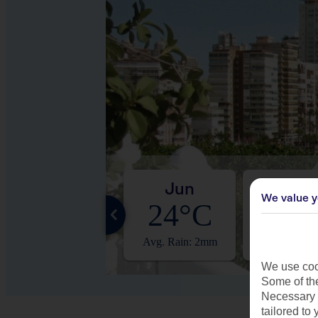
May
Jun
Jul
We value y
20°C
24°C
27°
Avg. Rain: 3mm
Avg. Rain: 2mm
Avg. Rain:
We use cook
Some of the
Necessary 
tailored to