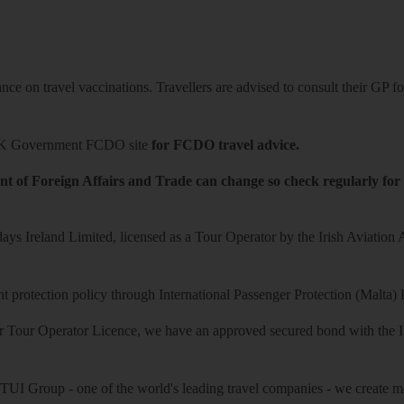
ce on travel vaccinations. Travellers are advised to consult their GP for
K Government FCDO site
for FCDO travel advice.
t of Foreign Affairs and Trade can change so check regularly for
ys Ireland Limited, licensed as a Tour Operator by the Irish Aviation
 protection policy through International Passenger Protection (Malta) 
r Tour Operator Licence, we have an approved secured bond with the Iri
 TUI Group - one of the world's leading travel companies - we create mo