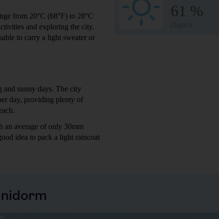
61 %
range from 20°C (68°F) to 28°C
chance
tivities and exploring the city.
sable to carry a light sweater or
g and sunny days. The city
er day, providing plenty of
each.
ith an average of only 30mm
ood idea to pack a light raincoat
enidorm