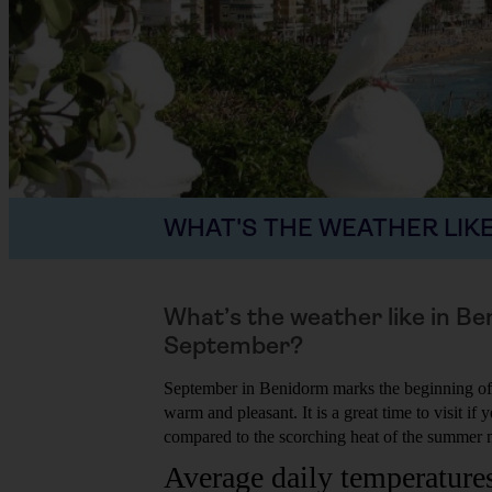
WHAT'S THE WEATHER LIKE
What’s the weather like in Be
September?
September in Benidorm marks the beginning of
warm and pleasant. It is a great time to visit if
compared to the scorching heat of the summer 
Average daily temperature