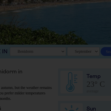
 IN
Benidorm
September
Se
nidorm in
Temp
23° C
 autumn, but the weather remains
average
 you prefer milder temperatures
months.
s
Sun