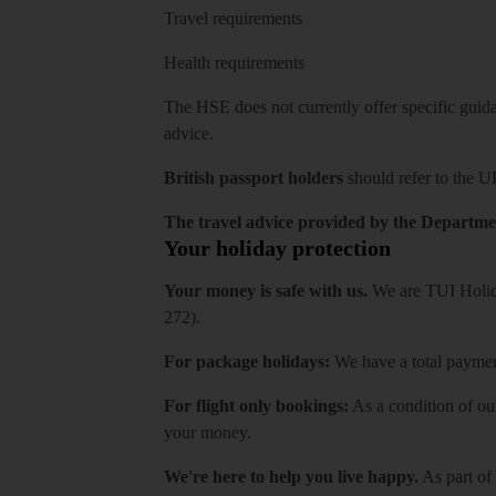
Travel requirements
Health requirements
The HSE does not currently offer specific guidan
advice.
British passport holders
should refer to
the U
The travel advice provided by the Departmen
Your holiday protection
Your money is safe with us.
We are TUI Holida
272).
For package holidays:
We have a total payment
For flight only bookings:
As a condition of ou
your money.
We're here to help you live happy.
As part of