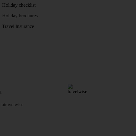
Holiday checklist
Holiday brochures
Travel Insurance
d.
atravelwise
.