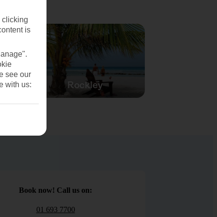
 clicking
content is
Manage".
okie
se see our
Rockley
e with us:
Book now! Call us on:
01 693 7700