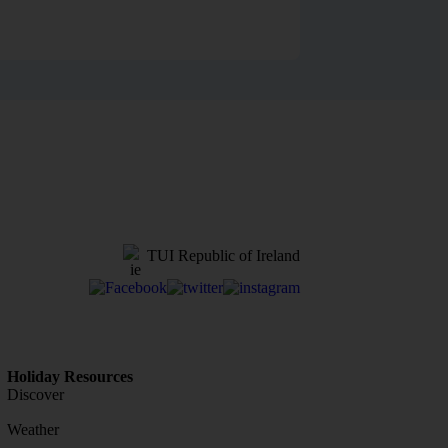
TUI Republic of Ireland
Holiday Resources
Discover
Weather