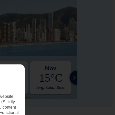
Oct
Nov
Dec
20°C
15°C
12°C
. Rain: 11mm
Avg. Rain: 10mm
Avg. Rain: 16mm
website.
(Strictly
u content
(Functional