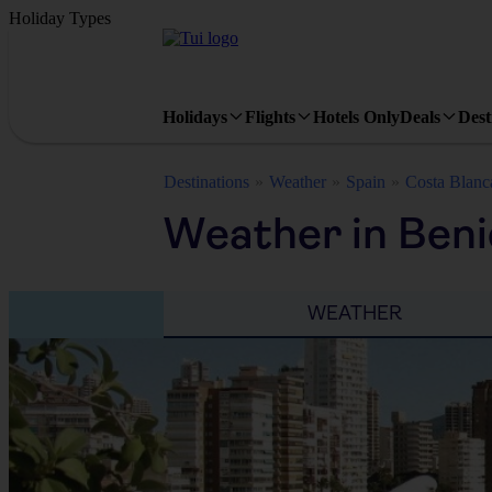
Holiday Types
Holidays
Flights
Hotels Only
Deals
Dest
Destinations
Weather
Spain
Costa Blanc
Weather in Ben
WEATHER