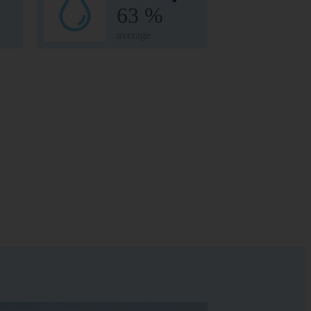
63 %
average