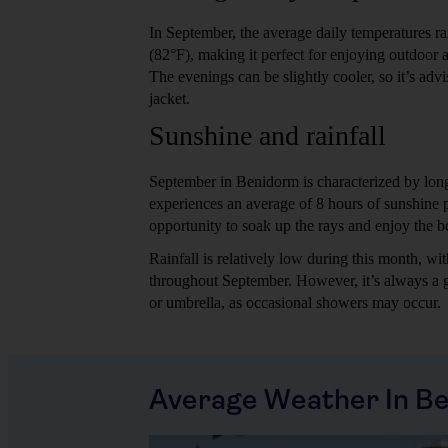
In September, the average daily temperatures 
(82°F), making it perfect for enjoying outdoor ac
The evenings can be slightly cooler, so it’s advi
jacket.
Sunshine and rainfall
September in Benidorm is characterized by lon
experiences an average of 8 hours of sunshine p
opportunity to soak up the rays and enjoy the b
Rainfall is relatively low during this month, w
throughout September. However, it’s always a g
or umbrella, as occasional showers may occur.
Average Weather In B