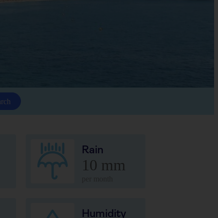
arch
Rain
10 mm
per month
Humidity