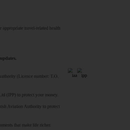
 appropriate travel-related health
 updates.
 Authority (Licence number: T.O.
Ltd (IPP) to protect your money.
sh Aviation Authority to protect
ments that make life richer.