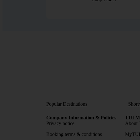
Popular Destinations
Short
Company Information & Policies
TUI Me
Privacy notice
About 
Booking terms & conditions
MyTUI