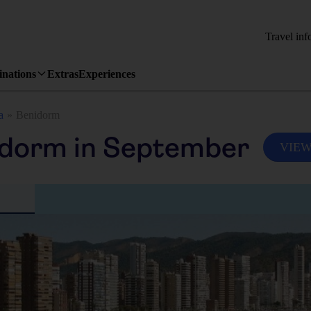
Travel inf
inations
Extras
Experiences
a
Benidorm
idorm in September
VIEW