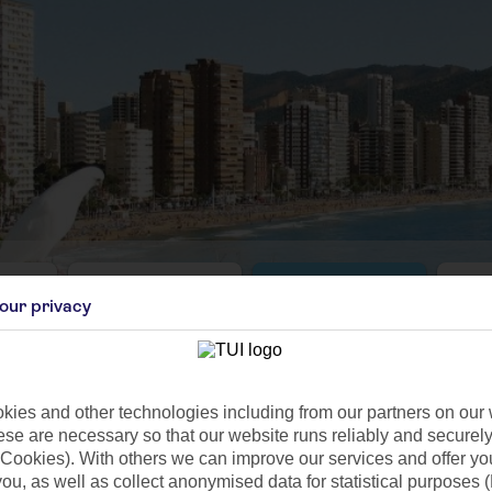
Aug
Sep
our privacy
C
26°C
23°C
 1mm
Avg. Rain: 4mm
Avg. Rain: 10mm
Avg
ies and other technologies including from our partners on our 
se are necessary so that our website runs reliably and securely 
Cookies). With others we can improve our services and offer yo
 you, as well as collect anonymised data for statistical purposes 