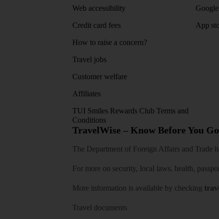
Web accessibility
Google 
Credit card fees
App sto
How to raise a concern?
Travel jobs
Customer welfare
Affiliates
TUI Smiles Rewards Club Terms and
Conditions
TravelWise – Know Before You Go
The Department of Foreign Affairs and Trade has
For more on security, local laws, health, passpo
More information is available by checking
trav
Travel documents