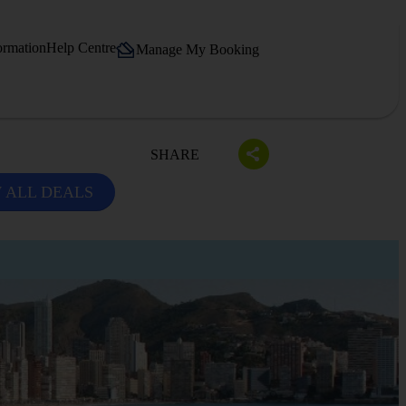
ormation
Help Centre
Manage My Booking
SHARE
 ALL DEALS