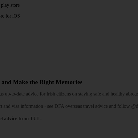
play store
re for iOS
 and Make the Right Memories
 up-to-date advice for Irish citizens on staying safe and healthy abroa
rt and visa information -
see DFA overseas travel advice
and follow
@df
el advice from TUI
-