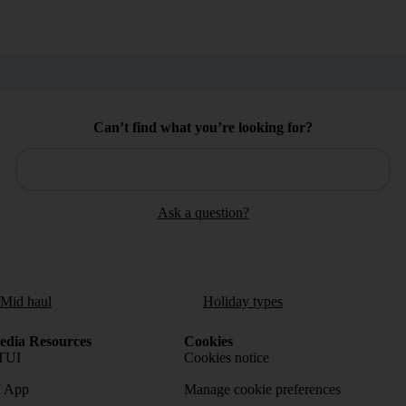
Can’t find what you’re looking for?
Ask a question?
/Mid haul
Holiday types
dia Resources
Cookies
TUI
Cookies notice
 App
Manage cookie preferences