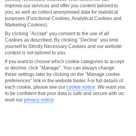
improve our services and offer you content tailored to
Take your pick
you, as well as collect anonymised data for statistical
To try and make our last minute holidays to Tropea as flexible as
possible, we’ve included a selection of board types, so you can
purposes (Functional Cookies, Analytical Cookies and
choose whether you prefer eating at the hotel, or out in the local
Marketing Cookies).
restaurants.
By clicking "Accept" you consent to the use of all
Cookies as described. By clicking "Decline" you limit
What’s on
Outside of your hotel, there’s loads to see and do in the resort. To
yourself to Strictly Necessary Cookies and our website
get a better picture of what it’s like, have a read of our online guide.
content is not tailored to you.
As well as an overview of the whole place, it’s also got our top
If you want to choose which cookie categories to accept
must-dos – including things like where to sample the local food, and
where to buy your holiday souvenirs.
or decline, click "Manage". You can always change
these settings later by clicking on the "Manage cookie
Search through our selection
preferences" link in the website footer. For full details of
If you want to browse through our latest deals on last minute
each cookie, please see our
cookie notice
.
We want you
holidays to Tropea, you can use the search panel above.
to be confident that your data is safe and secure with us:
read our
privacy notice
.
Find Last Minute Holidays in Tropea
Here to help and connect with you