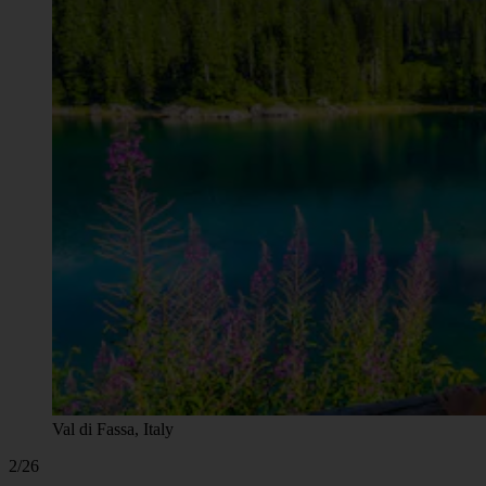
Val di Fassa, Italy
2/26