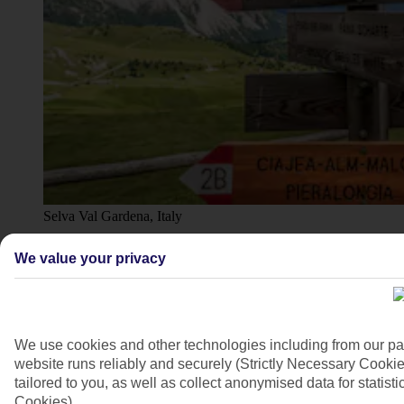
Selva Val Gardena, Italy
4/26
We value your privacy
We use cookies and other technologies including from our pa
website runs reliably and securely (Strictly Necessary Cookie
tailored to you, as well as collect anonymised data for stati
Cookies).