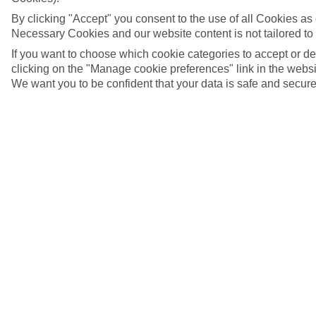
By clicking "Accept" you consent to the use of all Cookies as d
Necessary Cookies and our website content is not tailored to
If you want to choose which cookie categories to accept or d
clicking on the "Manage cookie preferences" link in the websit
We want you to be confident that your data is safe and secure
Selva Val Gardena, Italy
5/26