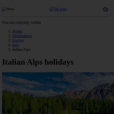
You are currently within
Home
Destinations
Europe
Italy
Italian Alps
Italian Alps holidays