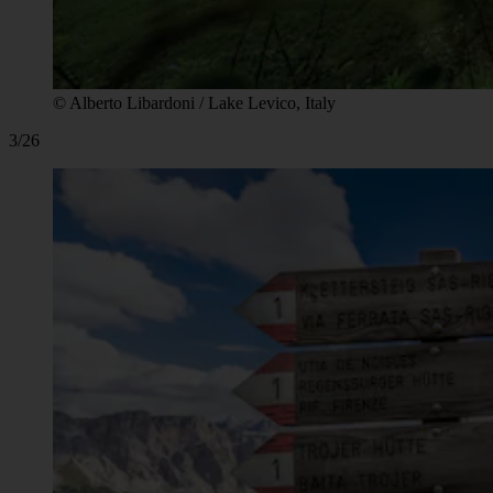
© Alberto Libardoni / Lake Levico, Italy
3/26