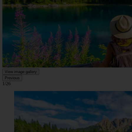
View image gallery
Previous
1/26