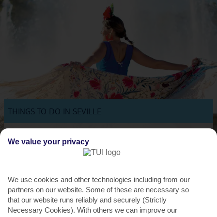
THINGS TO DO IN SEVILLE
Get to know Seville with an experience
We value your privacy
We offer a range of experiences in Seville – from a historical walking
tour to a flamenco and tapas tour in Triana....
Read More
We use cookies and other technologies including from our
partners on our website. Some of these are necessary so
that our website runs reliably and securely (Strictly
Necessary Cookies). With others we can improve our