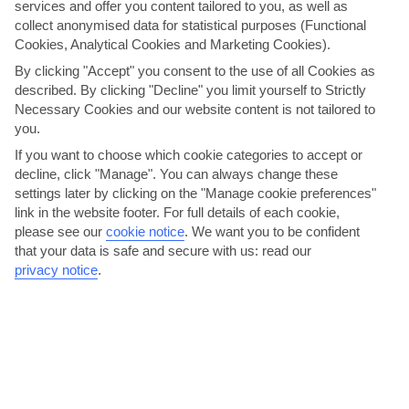
services and offer you content tailored to you, as well as
collect anonymised data for statistical purposes (Functional
Cookies, Analytical Cookies and Marketing Cookies).
By clicking "Accept" you consent to the use of all Cookies as
described. By clicking "Decline" you limit yourself to Strictly
Necessary Cookies and our website content is not tailored to
See the city with a cycle
you.
Seville’s cycling scene has gone from strength to strength in recent
If you want to choose which cookie categories to accept or
years, and it’s even been dubbed as the cycling...
Read More
decline, click "Manage". You can always change these
settings later by clicking on the "Manage cookie preferences"
link in the website footer. For full details of each cookie,
please see our
cookie notice
.
We want you to be confident
that your data is safe and secure with us: read our
privacy notice
.
Set your sights on Seville’s Cathedral