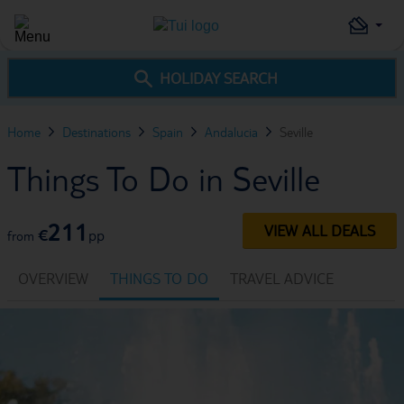
HOLIDAY SEARCH
Home
Destinations
Spain
Andalucia
Seville
Things To Do in Seville
211
VIEW ALL DEALS
€
pp
from
OVERVIEW
THINGS TO DO
TRAVEL ADVICE