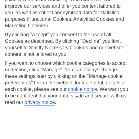
improve our services and offer you content tailored to
Handpicked hotels
you, as well as collect anonymised data for statistical
We’ve cherry-picked all of the hotels on our luxury holidays to
Manacor to make sure they offer real VIP service. They’ve got
purposes (Functional Cookies, Analytical Cookies and
swanky interiors, plush pools, and smart rooms, not to mention
Marketing Cookies).
standout service round the clock.
By clicking "Accept" you consent to the use of all
Dining choices
Cookies as described. By clicking "Decline" you limit
And if you’re dining in, you can expect sumptuous buffet spreads in
yourself to Strictly Necessary Cookies and our website
sleek restaurants. Plus, in most hotels you’ll also find chic à la carte
content is not tailored to you.
venues – perfect for dinner à deux. There are also some great
If you want to choose which cookie categories to accept
restaurants in the area if you’re eating out. To find out more about
what to expect in the resort, have a read through our online guide.
or decline, click "Manage". You can always change
You can find it by clicking on the link.
these settings later by clicking on the "Manage cookie
preferences" link in the website footer. For full details of
Find your holiday
each cookie, please see our
cookie notice
.
We want you
Tempted? To browse our full selection of luxury holidays to
to be confident that your data is safe and secure with us:
Manacor, you can use the search panel on the above.
read our
privacy notice
.
Find Luxury Holidays in Manacor
Here to help and connect with you