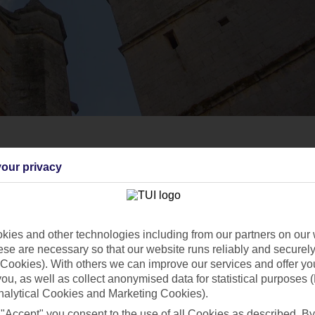
our privacy
ies and other technologies including from our partners on our 
se are necessary so that our website runs reliably and securely 
Cookies). With others we can improve our services and offer yo
 you, as well as collect anonymised data for statistical purposes 
nalytical Cookies and Marketing Cookies).
 "Accept" you consent to the use of all Cookies as described. By