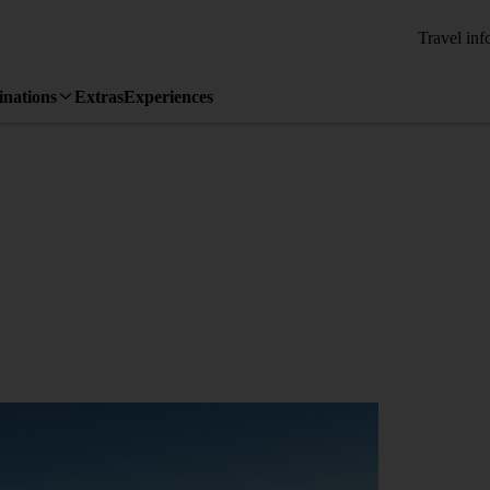
Travel inf
inations
Extras
Experiences