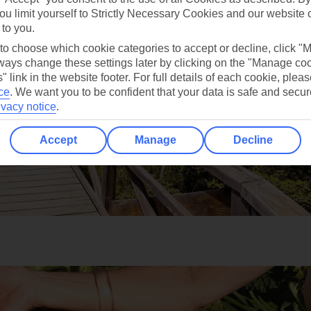
ou limit yourself to Strictly Necessary Cookies and our website 
 to you.
 to choose which cookie categories to accept or decline, click "
ays change these settings later by clicking on the "Manage co
" link in the website footer. For full details of each cookie, plea
ce
.
We want you to be confident that your data is safe and secur
ivacy notice
.
Accept
Manage
Decline