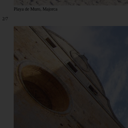
Playa de Muro, Majorca
2/7