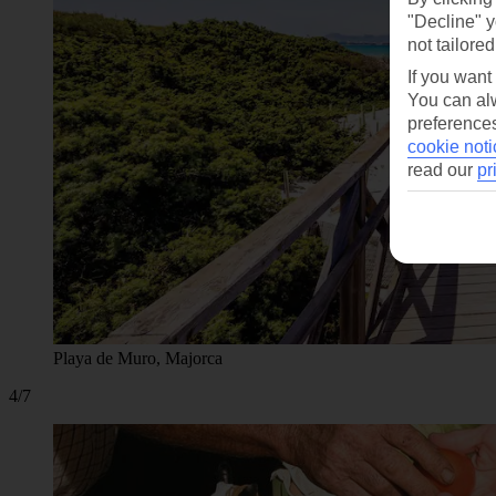
"Decline" y
not tailored
If you want
You can alw
preferences
cookie noti
read our
pr
Playa de Muro, Majorca
4/7