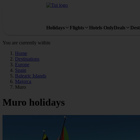
Holidays
Flights
Hotels Only
Deals
Dest
You are currently within
Home
Destinations
Europe
Spain
Balearic Islands
Majorca
Muro
Muro holidays