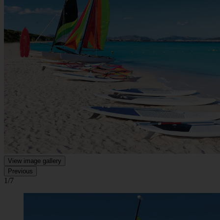
View image gallery
Previous
1/7