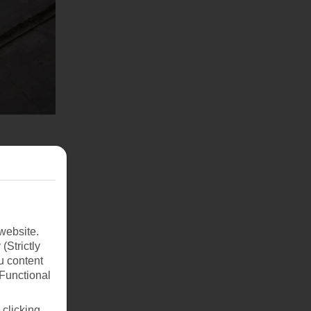
website.
(Strictly
u content
(Functional
 clicking