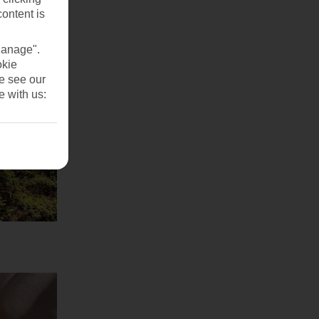
content is
Manage".
okie
se see our
e with us: