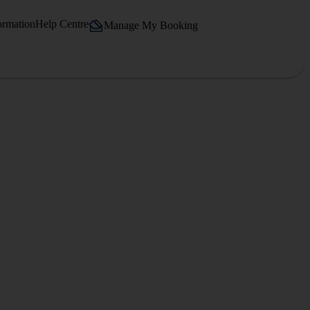
ormation
Help Centre
Manage My Booking