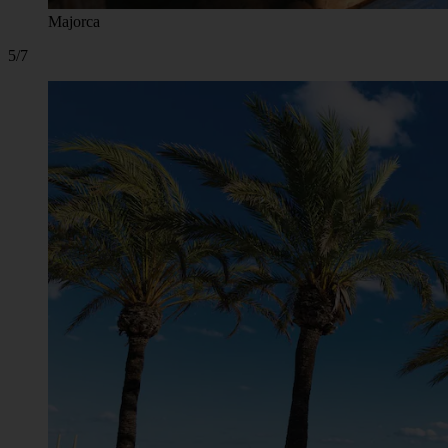
Majorca
5/7