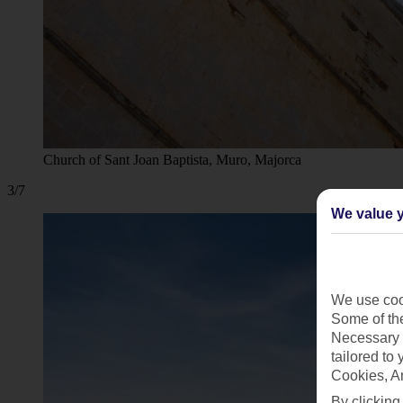
Church of Sant Joan Baptista, Muro, Majorca
3/7
We value y
We use cook
Some of the
Necessary 
tailored to
Cookies, A
By clicking