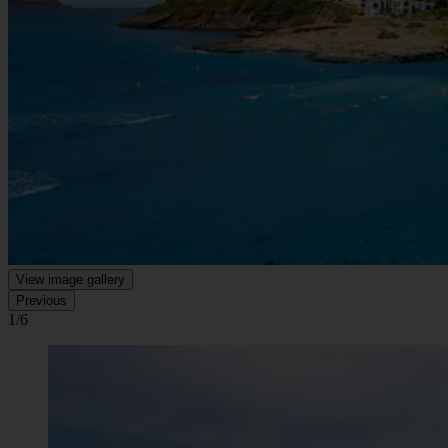
View image gallery
Previous
1/6