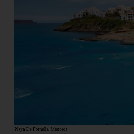
Playa De Fornells, Menorca