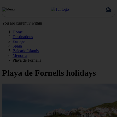
You are currently within
Home
Destinations
Europe
Spain
Balearic Islands
Menorca
Playa de Fornells
Playa de Fornells holidays