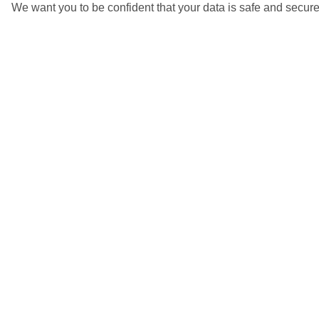
We want you to be confident that your data is safe and secure
4/6