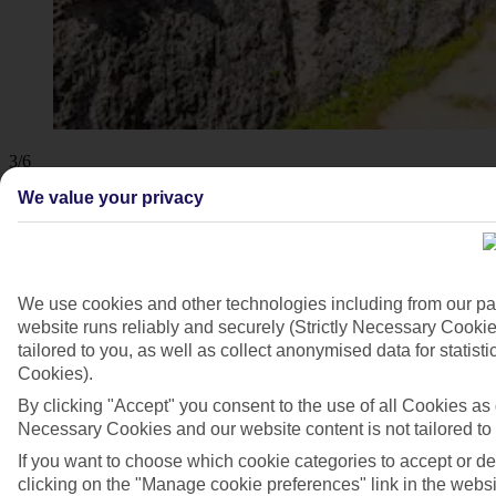
3/6
We value your privacy
We use cookies and other technologies including from our pa
website runs reliably and securely (Strictly Necessary Cookie
tailored to you, as well as collect anonymised data for stati
Cookies).
By clicking "Accept" you consent to the use of all Cookies as d
Necessary Cookies and our website content is not tailored to
If you want to choose which cookie categories to accept or d
clicking on the "Manage cookie preferences" link in the websit