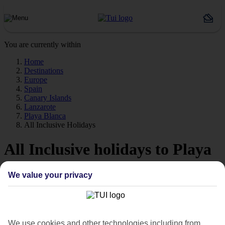
You are currently within
Home
Destinations
Europe
Spain
Canary Islands
Lanzarote
Playa Blanca
All Inclusive Holidays
All Inclusive holidays to Playa
Blanca
We value your privacy
Forget about budgeting worries with our All Inclusive holidays to
Playa Blanca.
Playa Blanca
We use cookies and other technologies including from