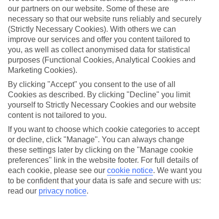
our partners on our website. Some of these are
Playa Blanca is named after its sandy beach. All the essentials are to
necessary so that our website runs reliably and securely
hand — sunloungers, a restaurant-lined promenade and a marina.
(Strictly Necessary Cookies). With others we can
Plus, watersports like windsurfing and jet-skiing launch from nearby
Playa Dorada. If you fancy trying out the locals’ favourite beach,
improve our services and offer you content tailored to
roll out your towel on Playa Flamingo.
you, as well as collect anonymised data for statistical
purposes (Functional Cookies, Analytical Cookies and
Southern Lanzarote
Marketing Cookies).
The Atlantic Ocean carves rock formations and blowholes from this
By clicking "Accept" you consent to the use of all
south-west coast of Lanzarote, so there are lots of dramatic
Cookies as described. By clicking "Decline" you limit
viewpoints in reach. And the geysers and red mountains of
yourself to Strictly Necessary Cookies and our website
Timanfaya National Park are just a 15-minute drive away. The
content is not tailored to you.
cherry on top? Ferries nip between Playa Blanca and the beach
town of Corralejo in neighbouring Fuerteventura.
If you want to choose which cookie categories to accept
or decline, click "Manage". You can always change
these settings later by clicking on the "Manage cookie
preferences" link in the website footer. For full details of
Searching for an All Inclusive holiday to Playa Blanca? Check out
each cookie, please see our
cookie notice
.
We want you
our range of hotels and flights. We fly from all over the UK, from
London Gatwick to Edinburgh Airport.
to be confident that your data is safe and secure with us:
read our
privacy notice
.
Find All Inclusive Holidays in Playa
Blanca