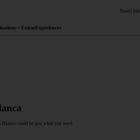
Travel inf
inations
Extras
Experiences
lanca
ya Blanca could be just what you need.