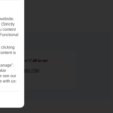
website.
(Strictly
u content
(Functional
 clicking
content is
Book now! Call us on:
Manage".
01 693 7700
okie
se see our
e with us: