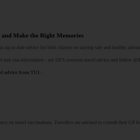
 and Make the Right Memories
 up-to-date advice for Irish citizens on staying safe and healthy abroa
rt and visa information -
see DFA overseas travel advice
and follow
@df
el advice from TUI
-
ce on travel vaccinations. Travellers are advised to consult their GP for