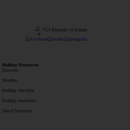
TUI Republic of Ireland
Holiday Resources
Discover
Weather
Holiday checklist
Holiday brochures
Travel Insurance