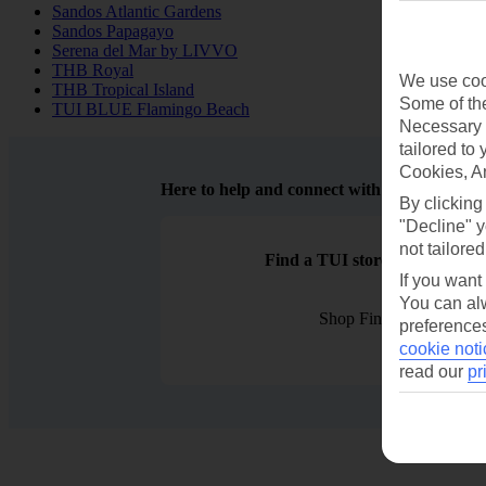
Sandos Atlantic Gardens
Sandos Papagayo
Serena del Mar by LIVVO
THB Royal
We use cook
THB Tropical Island
Some of the
TUI BLUE Flamingo Beach
Necessary 
tailored to
Cookies, A
Here to help and connect with you
By clicking
"Decline" y
not tailored
Find a TUI store near you
If you want
You can alw
Shop Finder
preferences
cookie noti
read our
pr