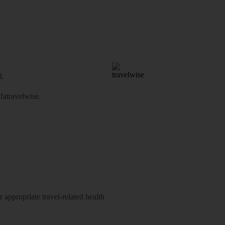
d.
atravelwise
.
 appropriate travel-related health