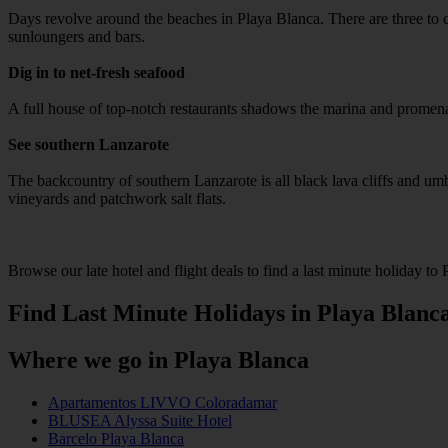
Days revolve around the beaches in Playa Blanca. There are three to c
sunloungers and bars.
Dig in to net-fresh seafood
A full house of top-notch restaurants shadows the marina and promenad
See southern Lanzarote
The backcountry of southern Lanzarote is all black lava cliffs and umber
vineyards and patchwork salt flats.
Browse our late hotel and flight deals to find a last minute holiday to 
Find Last Minute Holidays in Playa Blanc
Where we go in Playa Blanca
Apartamentos LIVVO Coloradamar
BLUSEA Alyssa Suite Hotel
Barcelo Playa Blanca