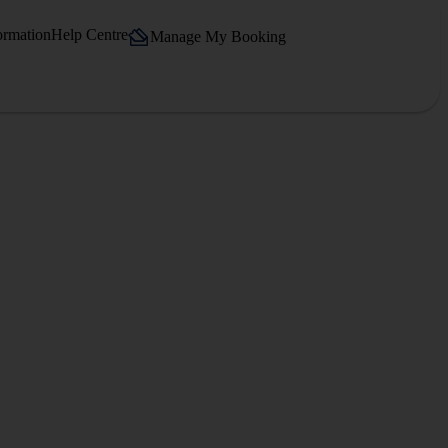
ormation
Help Centre
Manage My Booking