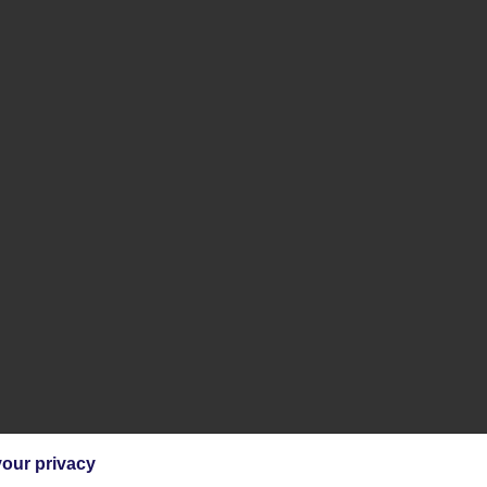
our privacy