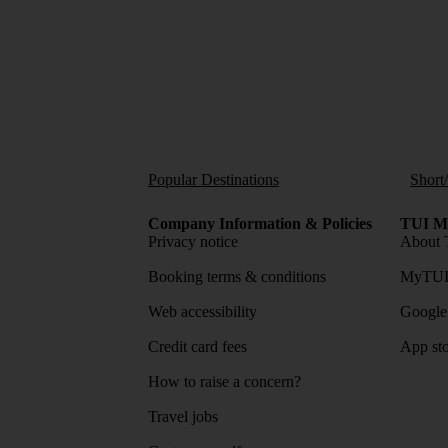
Popular Destinations
Short
Company Information & Policies
TUI Me
Privacy notice
About 
Booking terms & conditions
MyTUI
Web accessibility
Google 
Credit card fees
App sto
How to raise a concern?
Travel jobs