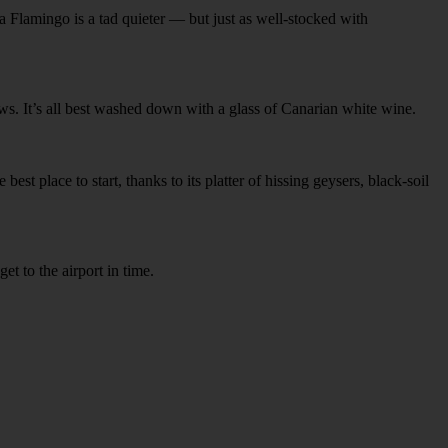
 Flamingo is a tad quieter — but just as well-stocked with
ews. It’s all best washed down with a glass of Canarian white wine.
est place to start, thanks to its platter of hissing geysers, black-soil
et to the airport in time.