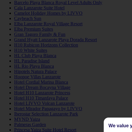
Barcelo Playa Blanca Royal Level Adults Only
Cala Lanzarote Suite Hotel
Camelot Holiday Homes by LIVVO
Caybeach Sun
Elba Lanzarote Royal Village Resort
Elba Premium Suites
Gran Tagoro Family & Fun
Grand Hyatt Lanzarote Playa Dorada Resort
H10 Rubicon Horizons Collection
H10 White Suites
HL Club Playa Blanca
HL Paradise Island
HL Rio Playa Blanca
Hipotels Natura Palace
Hoopoe Villas Lanzarote
Hotel Cordial Marina Blanca
Hotel Dream Bocayna Village
Hotel H10 Lanzarote Princess
Hotel H10 Timanfaya Palace
Hotel LIVVO Volcan Lanzarote
Hotel Mirador Papagayo by LIVVO
Iberostar Selection Lanzarote Park
MYND Yaiza
Palmeras Garden
We value y
Princesa Yaiza Suite Hotel Resort