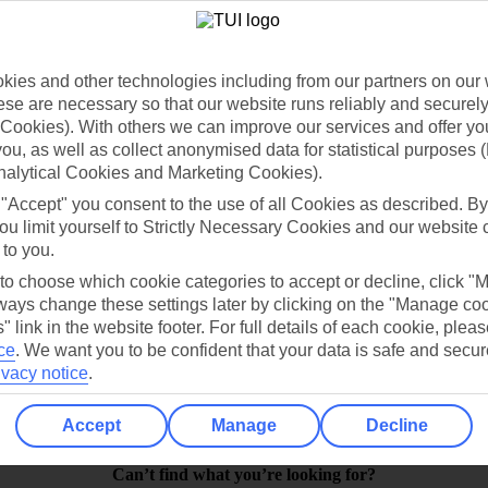
ies and other technologies including from our partners on our 
se are necessary so that our website runs reliably and securely 
Cookies). With others we can improve our services and offer yo
 you, as well as collect anonymised data for statistical purposes 
nalytical Cookies and Marketing Cookies).
 "Accept" you consent to the use of all Cookies as described. By
ou limit yourself to Strictly Necessary Cookies and our website 
 to you.
Find all other ways to contact TUI
 to choose which cookie categories to accept or decline, click "
Contact us
ays change these settings later by clicking on the "Manage co
" link in the website footer. For full details of each cookie, plea
ce
.
We want you to be confident that your data is safe and secur
ivacy notice
.
Accept
Manage
Decline
Can’t find what you’re looking for?