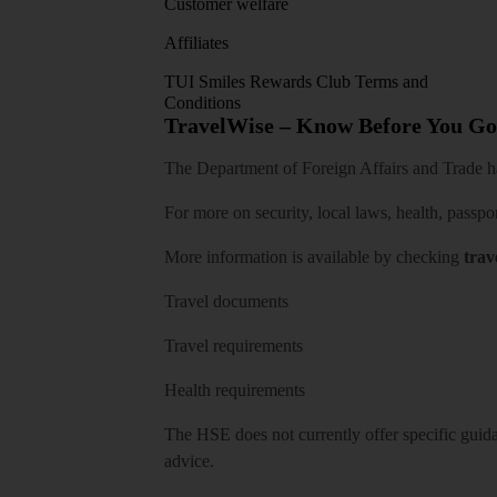
Customer welfare
Affiliates
TUI Smiles Rewards Club Terms and
Conditions
TravelWise – Know Before You Go
The Department of Foreign Affairs and Trade has
For more on security, local laws, health, passpo
More information is available by checking
trav
Travel documents
Travel requirements
Health requirements
The HSE does not currently offer specific guidan
advice.