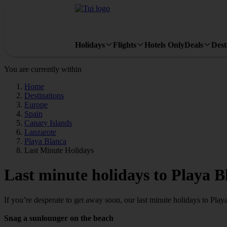
Holidays
Flights
Hotels Only
Deals
Dest
You are currently within
Home
Destinations
Europe
Spain
Canary Islands
Lanzarote
Playa Blanca
Last Minute Holidays
Last minute holidays to Playa B
If you’re desperate to get away soon, our last minute holidays to Pla
Snag a sunlounger on the beach