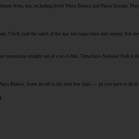
hoose from, too, including lively Playa Blanca and Playa Dorada. Playa
e. Chefs craft the catch of the day into tapas bites and creamy fish st
 mountains straight out of a sci-fi film. Timanfaya National Park is the b
Playa Blanca. Some jet off in the next few days — all you have to do is g
a