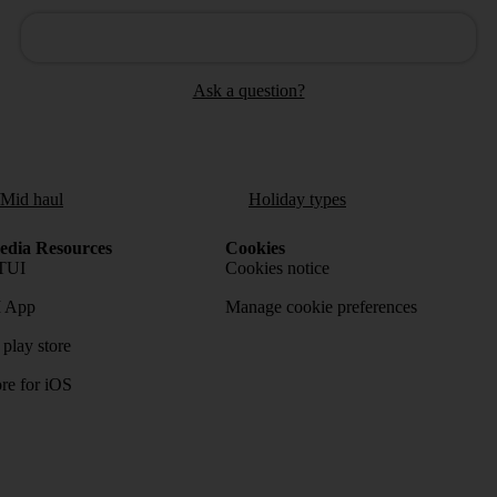
Ask a question?
/Mid haul
Holiday types
dia Resources
Cookies
TUI
Cookies notice
 App
Manage cookie preferences
play store
re for iOS