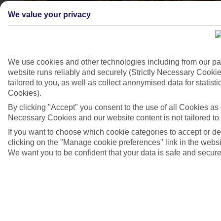
We value your privacy
We use cookies and other technologies including from our pa
website runs reliably and securely (Strictly Necessary Cookie
tailored to you, as well as collect anonymised data for stati
Cookies).
By clicking "Accept" you consent to the use of all Cookies as d
4/9
Necessary Cookies and our website content is not tailored to
If you want to choose which cookie categories to accept or d
clicking on the "Manage cookie preferences" link in the websit
We want you to be confident that your data is safe and secure