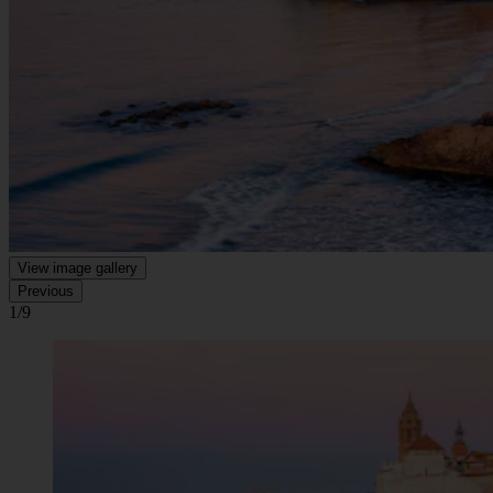
View image gallery
Previous
1/9