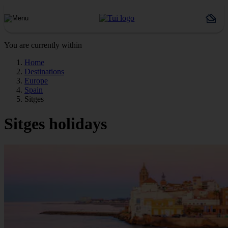
You are currently within
Home
Destinations
Europe
Spain
Sitges
Sitges holidays