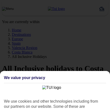
You are currently within
Home
Destinations
Europe
Spain
Valencia Region
Costa Blanca
All Inclusive Holidays
All Inclusive holidays to Costa
Blanca
We value your privacy
Everything’s thrown in on our All Inclusive holidays to Costa
Blanca, so you can leave the spending money at home.
We use cookies and other technologies including from
Big beach resorts
our partners on our website. Some of these are