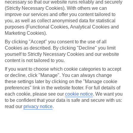
necessary so that our website runs reliably and securely
Most of the All Inclusive hotels in the Costa Blanca set up shop in
the two biggest beach towns on the coast. Benidorm is the star of the
(Strictly Necessary Cookies). With others we can
show, serving up supersized beaches and lively nights. Calpe
improve our services and offer you content tailored to
combines a super popular beachfront with an old town of Roman
you, as well as collect anonymised data for statistical
ruins and churches. Albir, meanwhile, scales things down a bit,
purposes (Functional Cookies, Analytical Cookies and
serving up a peaceful beach and postcard-pretty hiking trails.
Marketing Cookies).
Costa Blanca daytrips
By clicking "Accept" you consent to the use of all
Cookies as described. By clicking "Decline" you limit
The towns in the Costa Blanca double as springboards for some top-
yourself to Strictly Necessary Cookies and our website
notch daytrips. Travel to the city of Valencia for a blend of futuristic
content is not tailored to you.
art galleries and ancient cathedrals. Or head to Alicante, where a
fortress presides over the beach hotels. There are plenty of theme
If you want to choose which cookie categories to accept
parks in the region, too — from white-knuckle Terra Mitica to
or decline, click "Manage". You can always change
Aqualandia waterpark.
these settings later by clicking on the "Manage cookie
preferences" link in the website footer. For full details of
each cookie, please see our
cookie notice
.
We want you
If you’re looking for an All Inclusive holiday to the Costa Blanca,
to be confident that your data is safe and secure with us:
then stop in your tracks. We dish out a range of hotels in some of the
read our
privacy notice
.
top resorts in the south-east of Spain. Best of all, our flights depart
from all over the UK, so you can set off from your nearest airport.
Find All Inclusive Holidays in Costa