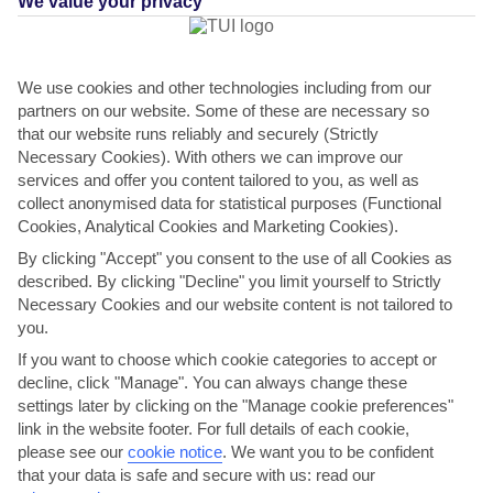
We value your privacy
We use cookies and other technologies including from our
partners on our website. Some of these are necessary so
that our website runs reliably and securely (Strictly
Necessary Cookies). With others we can improve our
services and offer you content tailored to you, as well as
collect anonymised data for statistical purposes (Functional
Cookies, Analytical Cookies and Marketing Cookies).
THINGS TO DO IN PASIKUDA
By clicking "Accept" you consent to the use of all Cookies as
described. By clicking "Decline" you limit yourself to Strictly
Celebrate Pongal
Necessary Cookies and our website content is not tailored to
you.
If you’re in Pasikuda in mid-January, you might be lucky enough to
If you want to choose which cookie categories to accept or
celebrate Pongal. During this time, stalls selling...
Read More
decline, click "Manage". You can always change these
settings later by clicking on the "Manage cookie preferences"
link in the website footer. For full details of each cookie,
please see our
cookie notice
.
We want you to be confident
that your data is safe and secure with us: read our