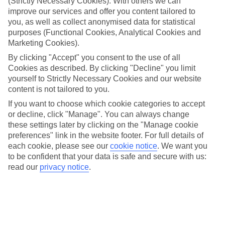
(Strictly Necessary Cookies). With others we can
improve our services and offer you content tailored to
Top hotels
We’ve picked the hotels that go above and beyond when it comes to
you, as well as collect anonymised data for statistical
making kids’ holidays special. They’ve got big pools for splashing
purposes (Functional Cookies, Analytical Cookies and
about in, and sometimes smaller ones for really little swimmers.
Marketing Cookies).
There are kids’ clubs that pack in loads of games and fun stuff for all
By clicking "Accept" you consent to the use of all
ages. And older children will love the sports and activities on offer.
Cookies as described. By clicking "Decline" you limit
Plenty of choice
yourself to Strictly Necessary Cookies and our website
We’ve tried to keep things really flexible, too – so you can choose
content is not tailored to you.
whether you’d prefer a self-catering apartment, half board hotel, or
All Inclusive deal. To look through all the options that are available,
If you want to choose which cookie categories to accept
just use the search panel above. If you want to find out more about
or decline, click "Manage". You can always change
the resort itself, click on the link to our handy guide.
these settings later by clicking on the "Manage cookie
preferences" link in the website footer. For full details of
Find Family Holidays in Gocek
each cookie, please see our
cookie notice
.
We want you
to be confident that your data is safe and secure with us:
Where we go in Gocek
read our
privacy notice
.
Club Prive By Rixos Gocek
Rixos Premium Gocek