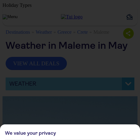
Holiday Types
Destinations
Weather
Greece
Crete
Maleme
Weather in Maleme in May
VIEW ALL DEALS
WEATHER
We value your privacy