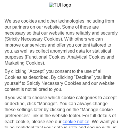
We use cookies and other technologies including from
our partners on our website. Some of these are
necessary so that our website runs reliably and securely
(Strictly Necessary Cookies). With others we can
improve our services and offer you content tailored to
you, as well as collect anonymised data for statistical
purposes (Functional Cookies, Analytical Cookies and
Marketing Cookies).
WHAT'S THE WEATHER LIKE IN
By clicking "Accept" you consent to the use of all
Cookies as described. By clicking "Decline" you limit
Maleme
yourself to Strictly Necessary Cookies and our website
content is not tailored to you.
May
If you want to choose which cookie categories to accept
or decline, click "Manage". You can always change
Search
these settings later by clicking on the "Manage cookie
preferences" link in the website footer. For full details of
each cookie, please see our
cookie notice
.
We want you
to be confident that your data is safe and secure with us: