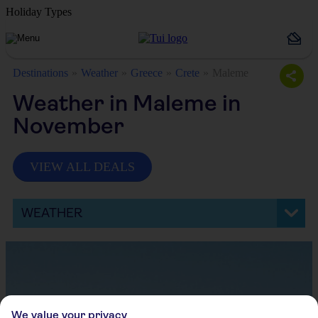
Holiday Types
Destinations
Weather
Greece
Crete
Maleme
Weather in Maleme in
November
VIEW ALL DEALS
WEATHER
We value your privacy