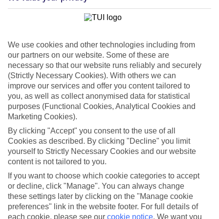
We use cookies and other technologies including from
our partners on our website. Some of these are
necessary so that our website runs reliably and securely
(Strictly Necessary Cookies). With others we can
improve our services and offer you content tailored to
you, as well as collect anonymised data for statistical
purposes (Functional Cookies, Analytical Cookies and
Marketing Cookies).
WHAT'S THE WEATHER LIKE IN
By clicking "Accept" you consent to the use of all
Cookies as described. By clicking "Decline" you limit
yourself to Strictly Necessary Cookies and our website
Maleme
content is not tailored to you.
If you want to choose which cookie categories to accept
November
or decline, click "Manage". You can always change
these settings later by clicking on the "Manage cookie
Search
preferences" link in the website footer. For full details of
each cookie, please see our
cookie notice
.
We want you