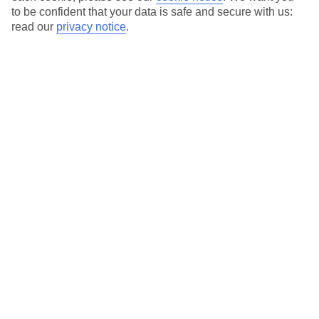
to be confident that your data is safe and secure with us:
read our
privacy notice
.
Temp
Rain
16° C
12 mm
average
per month
Sun
Humidity
62 %
78 %
chance
average
What’s the weather like in Maleme in
November?
November is a transitional month in Maleme, Greece, as autumn
progresses into winter. The weather in Maleme during this time
can be characterized as mild, with gradually decreasing
temperatures and a mix of sunny and rainy days.
Average daily temperatures