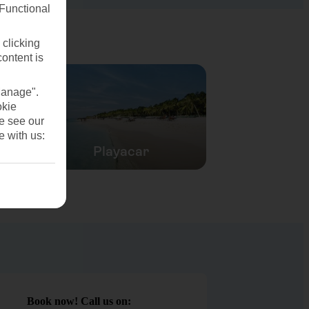
(Functional
 clicking
content is
Manage".
okie
se see our
e with us:
Playacar
Book now! Call us on: