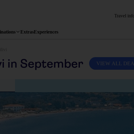
Travel inf
inations
Extras
Experiences
ilivi
vi in September
VIEW ALL DE