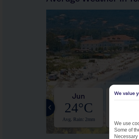
We value y
May
Jun
Jul
19°C
24°C
27°
Avg. Rain: 4mm
Avg. Rain: 2mm
Avg. Rain:
We use cook
Some of the
Necessary 