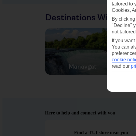
tailored to
Cookies, A
Destinations With Sim
By clicking
"Decline" y
not tailored
If you want
You can alw
preferences
cookie noti
Manavgat
read our
pr
Here to help and connect with you
Find a TUI store near you