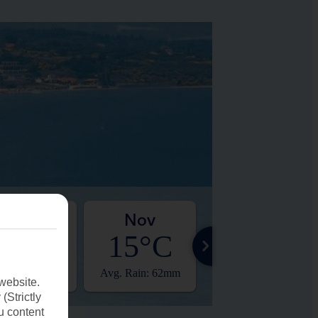
Oct
Nov
Dec
19°C
15°C
11°C
. Rain: 26mm
Avg. Rain: 62mm
Avg. Rain: 35mm
website.
(Strictly
u content