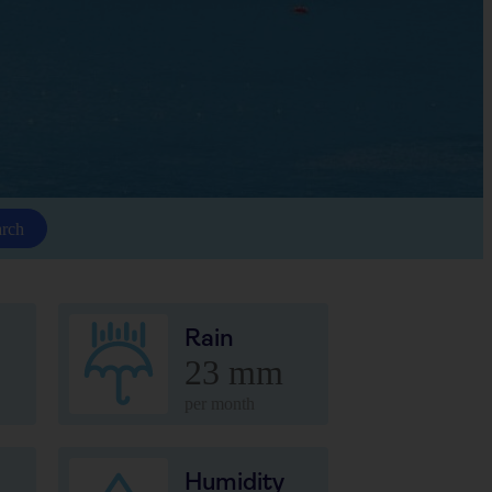
arch
Rain
23 mm
per month
Humidity