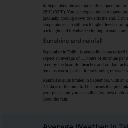
In September, the average daily temperature in 
28°C (82°F). You can expect hotter temperature
gradually cooling down towards the end. Howeve
temperatures can still reach higher levels durin
pack light and breathable clothing to stay comfo
Sunshine and rainfall
September in Tsilivi is generally characterized
expect an average of 11 hours of sunshine per 
to enjoy the beautiful beaches and outdoor acti
remains warm, perfect for swimming or water s
Rainfall is quite limited in September, with a
2-3 days of the month. This means that precipita
your plans, and you can still enjoy most outdoo
about the rain.
Average Weather In Tsil