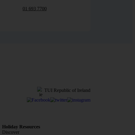
01 693 7700
TUI Republic of Ireland
Holiday Resources
Discover