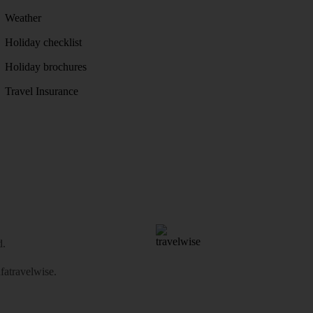
Weather
Holiday checklist
Holiday brochures
Travel Insurance
d.
atravelwise
.