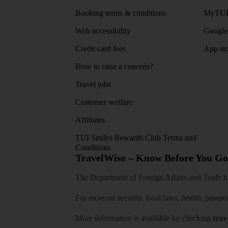
Booking terms & conditions
MyTUI
Web accessibility
Google 
Credit card fees
App sto
How to raise a concern?
Travel jobs
Customer welfare
Affiliates
TUI Smiles Rewards Club Terms and
Conditions
TravelWise – Know Before You Go
The Department of Foreign Affairs and Trade has
For more on security, local laws, health, passpo
More information is available by checking
trav