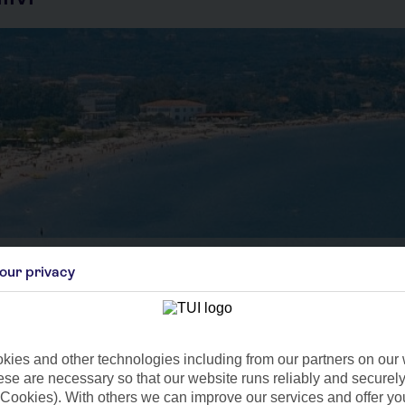
our privacy
Aug
Sep
C
27°C
24°C
 4mm
Avg. Rain: 2mm
Avg. Rain: 23mm
Avg
ies and other technologies including from our partners on our 
se are necessary so that our website runs reliably and securely 
Cookies). With others we can improve our services and offer yo