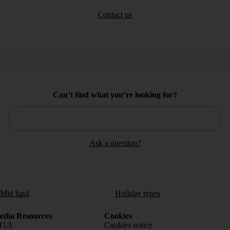
Contact us
Can’t find what you’re looking for?
Ask a question?
/Mid haul
Holiday types
dia Resources
Cookies
TUI
Cookies notice