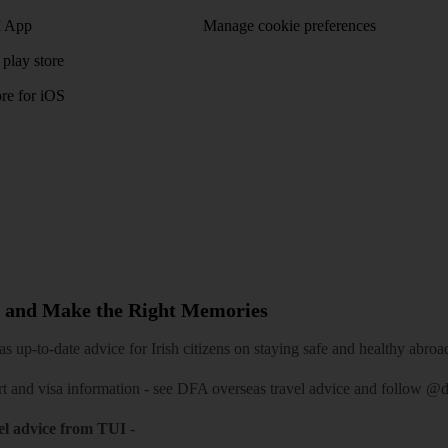
 App
Manage cookie preferences
play store
re for iOS
 and Make the Right Memories
 up-to-date advice for Irish citizens on staying safe and healthy abroa
rt and visa information -
see DFA overseas travel advice
and follow
@df
el advice from TUI
-