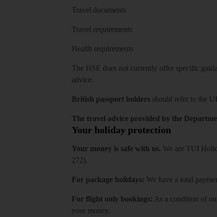
Travel documents
Travel requirements
Health requirements
The HSE does not currently offer specific guidan
advice.
British passport holders
should refer to
the U
The travel advice provided by the Departmen
Your holiday protection
Your money is safe with us.
We are TUI Holida
272).
For package holidays:
We have a total payment
For flight only bookings:
As a condition of ou
your money.