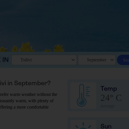
 IN
Tsilivi
September
Se
livi in September?
Temp
u prefer warm weather without the
24° C
leasantly warm, with plenty of
average
 offering a more comfortable
Sun