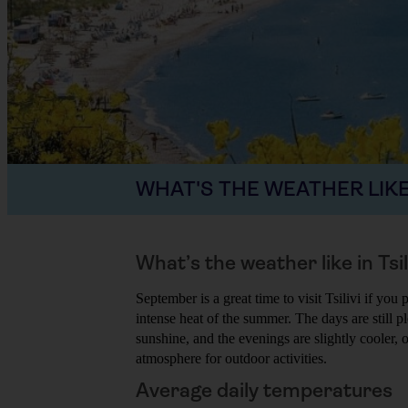
WHAT'S THE WEATHER LIKE
What’s the weather like in Tsi
September is a great time to visit Tsilivi if yo
intense heat of the summer. The days are still p
sunshine, and the evenings are slightly cooler,
atmosphere for outdoor activities.
Average daily temperatures