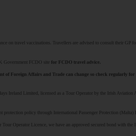
ce on travel vaccinations. Travellers are advised to consult their GP for
K Government FCDO site
for FCDO travel advice.
t of Foreign Affairs and Trade can change so check regularly for
ys Ireland Limited, licensed as a Tour Operator by the Irish Aviation
 protection policy through International Passenger Protection (Malta) 
r Tour Operator Licence, we have an approved secured bond with the Iri