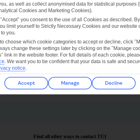
 you, as well as collect anonymised data for statistical purposes 
nalytical Cookies and Marketing Cookies).
ilar Weather
 "Accept" you consent to the use of all Cookies as described. By
ou limit yourself to Strictly Necessary Cookies and our website 
 to you.
 to choose which cookie categories to accept or decline, click "
ays change these settings later by clicking on the "Manage co
" link in the website footer. For full details of each cookie, plea
ce
.
We want you to be confident that your data is safe and secur
Uvero Alto
Las Vegas
ivacy notice
.
Accept
Manage
Decline
Find all other ways to contact TUI