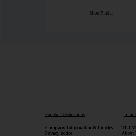
Shop Finder
Popular Destinations
Short
Company Information & Policies
TUI Me
Privacy notice
About 