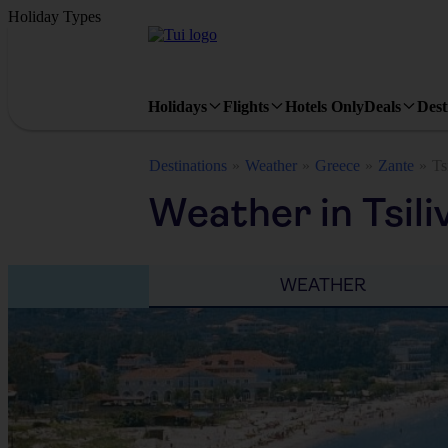
Holiday Types
Holidays
Flights
Hotels Only
Deals
Dest
Destinations
Weather
Greece
Zante
Ts
Weather in Tsili
WEATHER