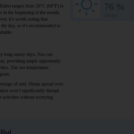
76 %
Tsilivi ranges from 20°C (68°F) to
s in the beginning of the month,
chance
r, it’s worth noting that
g the day, so it’s recommended to
rtable.
 by long sunny days. You can
day, providing ample opportunity
vities. The sea temperature
ports.
n average of only 18mm spread over
tion won’t significantly disrupt
r activities without worrying
ivi