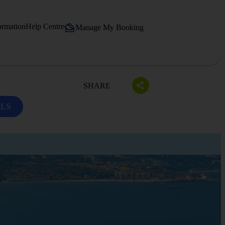
ormation
Help Centre
Manage My Booking
SHARE
ALS