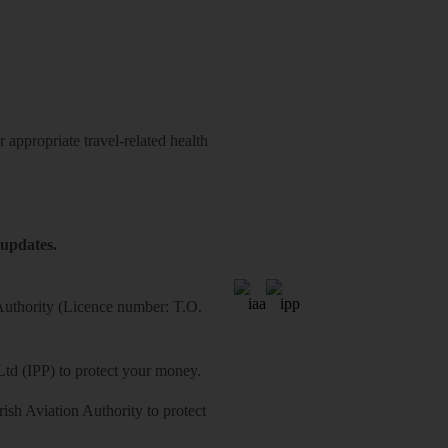
 appropriate travel-related health
 updates.
 Authority (Licence number: T.O.
Ltd (IPP) to protect your money.
sh Aviation Authority to protect