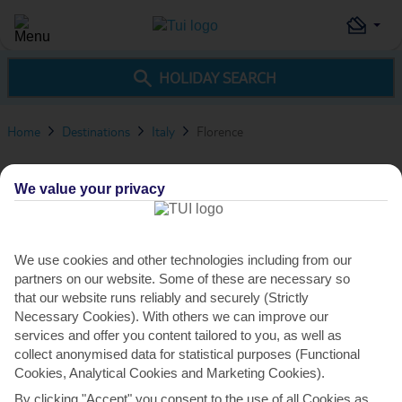
HOLIDAY SEARCH
Home
Destinations
Italy
Florence
Florence Travel Advice
We value your privacy
230
VIEW ALL DEALS
€
pp
from
We use cookies and other technologies including from our
OVERVIEW
THINGS TO DO
TRAVEL ADVICE
partners on our website. Some of these are necessary so
that our website runs reliably and securely (Strictly
Necessary Cookies). With others we can improve our
services and offer you content tailored to you, as well as
collect anonymised data for statistical purposes (Functional
Cookies, Analytical Cookies and Marketing Cookies).
By clicking "Accept" you consent to the use of all Cookies as