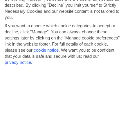
KEY FACTS
described. By clicking "Decline" you limit yourself to Strictly
Necessary Cookies and our website content is not tailored to
you.
ITALIAN
LANGUAGE
If you want to choose which cookie categories to accept or
decline, click "Manage". You can always change these
GMT +1
settings later by clicking on the "Manage cookie preferences"
TIMEZONE
link in the website footer. For full details of each cookie,
please see our
cookie notice
.
We want you to be confident
EUR:EURO
CURRENCY
that your data is safe and secure with us: read our
privacy notice
.
FLIGHT DURATION
2 TO 3 HRS 30 MINS FROM DUBLIN
AVERAGE WEATHER IN FLORENCE