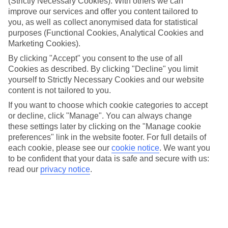
(Strictly Necessary Cookies). With others we can
improve our services and offer you content tailored to
Top hotels
We’ve picked the hotels that go above and beyond when it comes to
you, as well as collect anonymised data for statistical
making kids’ holidays special. They’ve got big pools for splashing
purposes (Functional Cookies, Analytical Cookies and
about in, and sometimes smaller ones for really little swimmers.
Marketing Cookies).
There are kids’ clubs that pack in loads of games and fun stuff for all
By clicking "Accept" you consent to the use of all
ages. And older children will love the sports and activities on offer.
Cookies as described. By clicking "Decline" you limit
Plenty of choice
yourself to Strictly Necessary Cookies and our website
We’ve tried to keep things really flexible, too – so you can choose
content is not tailored to you.
whether you’d prefer a self-catering apartment, half board hotel, or
All Inclusive deal. To look through all the options that are available,
If you want to choose which cookie categories to accept
just use the search panel above. If you want to find out more about
or decline, click "Manage". You can always change
the resort itself, click on the link to our handy guide.
these settings later by clicking on the "Manage cookie
preferences" link in the website footer. For full details of
Find Family Holidays in Lake Levico
each cookie, please see our
cookie notice
.
We want you
to be confident that your data is safe and secure with us:
Where we go in Lake Levico
read our
privacy notice
.
Hotel al Sorriso Greenpark
NatureBio Hotel Elite