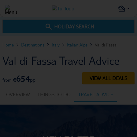
HOLIDAY SEARCH
Home
Destinations
Italy
Italian Alps
Val di Fassa
Val di Fassa Travel Advice
654
VIEW ALL DEALS
€
pp
from
OVERVIEW
THINGS TO DO
TRAVEL ADVICE