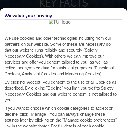
KEY FACTS
We value your privacy
ITALIAN
LANGUAGE
GMT +1
TIMEZONE
We use cookies and other technologies including from our
partners on our website. Some of these are necessary so
that our website runs reliably and securely (Strictly
EUR:EURO
CURRENCY
Necessary Cookies). With others we can improve our
services and offer you content tailored to you, as well as
collect anonymised data for statistical purposes (Functional
FLIGHT DURATION
Cookies, Analytical Cookies and Marketing Cookies).
2 TO 3 HRS 30 MINS FROM DUBLIN
By clicking "Accept" you consent to the use of all Cookies as
described. By clicking "Decline" you limit yourself to Strictly
Necessary Cookies and our website content is not tailored to
you.
If you want to choose which cookie categories to accept or
decline, click "Manage". You can always change these
settings later by clicking on the "Manage cookie preferences"
AVERAGE WEATHER IN VAL DI FASSA
link in the website footer. For full details of each cookie,