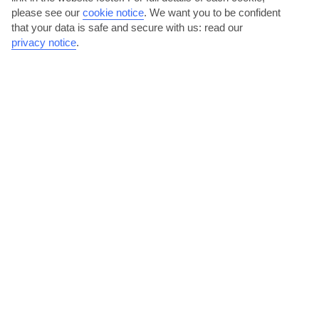
please see our
cookie notice
.
We want you to be confident
that your data is safe and secure with us: read our
Val di Fassa
privacy notice
.
jul
aug
23°C
22°C
Avg. Rain: 111mm
Avg. Rain: 104mm