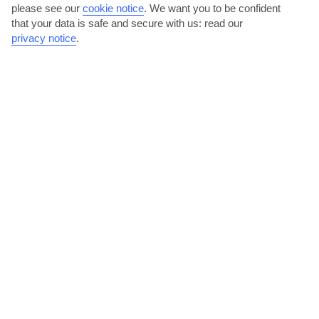
please see our
cookie notice
.
We want you to be confident
that your data is safe and secure with us: read our
privacy notice
.
Andalusian flavours
The streets of Sotogrande are alive with bars and restaurants
serving up traditional Andalusian dishes like seafood...
Read More
Boutiques and markets