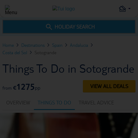
HOLIDAY SEARCH
Home
Destinations
Spain
Andalucia
Costa del Sol
Sotogrande
Things To Do in Sotogrande
1275
VIEW ALL DEALS
€
pp
from
OVERVIEW
THINGS TO DO
TRAVEL ADVICE