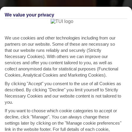
We value your privacy
We use cookies and other technologies including from our
partners on our website. Some of these are necessary so
that our website runs reliably and securely (Strictly
Necessary Cookies). With others we can improve our
services and offer you content tailored to you, as well as
collect anonymised data for statistical purposes (Functional
THINGS TO DO IN SOTOGRANDE
Cookies, Analytical Cookies and Marketing Cookies).
By clicking "Accept" you consent to the use of all Cookies as
Sotogrande Music Festival
described. By clicking "Decline" you limit yourself to Strictly
Necessary Cookies and our website content is not tailored to
The annual Sotogrande Music Festival launched in 2022. It runs on
you.
dates throughout July and August, and includes...
Read More
If you want to choose which cookie categories to accept or
decline, click "Manage". You can always change these
settings later by clicking on the "Manage cookie preferences"
link in the website footer. For full details of each cookie,