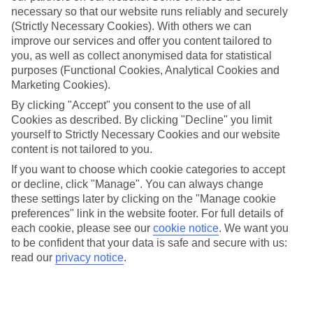
Bossa. Whatever your choice, an All Inclusive hotel with TUI will
necessary so that our website runs reliably and securely
mean everything’s covered, from your accommodation and meals, to
(Strictly Necessary Cookies). With others we can
your local drinks and snacks. Some hotels will even throw in a few
improve our services and offer you content tailored to
action-packed water sports too. The private Beach Club, beachside
setting and free bike hire make the Apartments Club Paradise in
you, as well as collect anonymised data for statistical
Portinatx a favourite among families. The rooms have a kitchenette,
purposes (Functional Cookies, Analytical Cookies and
balcony and lounge area, plus the hotel has two pools to choose
Marketing Cookies).
from.
By clicking "Accept" you consent to the use of all
Portinatx Highlights
Cookies as described. By clicking "Decline" you limit
yourself to Strictly Necessary Cookies and our website
Set on Ibiza’s northern coast, Portinatx offers families a quieter
content is not tailored to you.
approach, with its two beaches, water sports activities and scenic
pine-scented coastal paths. S’Arenal Gros is the main beach,
If you want to choose which cookie categories to accept
offering a wide curve of sand. Its little brother, S’Arenal Petit, is just
or decline, click "Manage". You can always change
around the corner offering a more shady stretch of beach. Try the 10
these settings later by clicking on the "Manage cookie
kilometre Punta de Xarraca path for a family bike ride, with the
preferences" link in the website footer. For full details of
beach at the end a good reward for the kids.
each cookie, please see our
cookie notice
.
We want you
to be confident that your data is safe and secure with us:
With an All Inclusive holiday, you’ll be stress free. Take a look
at a selection of our All Inclusive hotels in Ibiza.
read our
privacy notice
.
Find All Inclusive Holidays in Ibiza