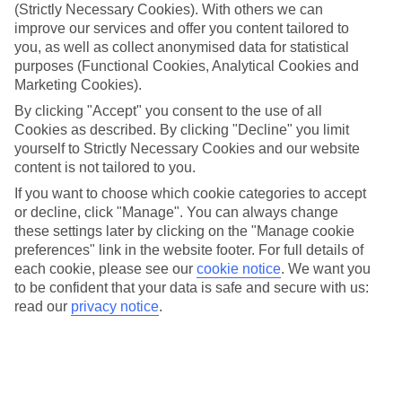
If you don’t want the hassle of budgeting while you’re away, our All
(Strictly Necessary Cookies). With others we can
Inclusive holidays to Port des Torrent could be just what you need.
improve our services and offer you content tailored to
you, as well as collect anonymised data for statistical
What’s included?
purposes (Functional Cookies, Analytical Cookies and
Meals and unlimited local drinks are included in the price on our All
Marketing Cookies).
Inclusive holidays to Port des Torrent, so you won’t have to worry
about setting money aside for lunches by the pool, cool-down
By clicking "Accept" you consent to the use of all
cocktails or al fresco dinners. What’s more, a lot of places will also
Cookies as described. By clicking "Decline" you limit
throw in extras like snacks during the day, activities and evening
yourself to Strictly Necessary Cookies and our website
entertainment for no extra cost.
content is not tailored to you.
Read more
If you want to choose which cookie categories to accept
It’s not all about what goes on at your hotel, though. Click on the
or decline, click "Manage". You can always change
link to our online guide and you’ll find out more about the resort,
these settings later by clicking on the "Manage cookie
plus tips and ideas on what you can do while you’re there. If you’re
ready to start looking for your ideal trip, you can browse through
preferences" link in the website footer. For full details of
our range of All Inclusive holidays to Port des Torrent using the
each cookie, please see our
cookie notice
.
We want you
panel above.
to be confident that your data is safe and secure with us:
read our
privacy notice
.
Find All Inclusive Holidays in Port des
Torrent
Where we go in Port des Torrent