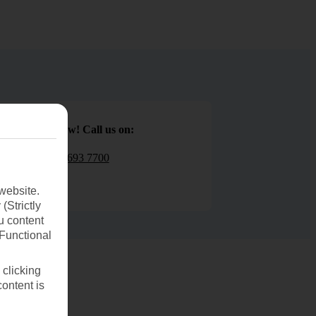
Book now! Call us on:
01 693 7700
website.
(Strictly
u content
(Functional
 clicking
content is