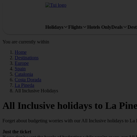
Holidays
Flights
Hotels Only
Deals
Dest
You are currently within
Home
Destinations
Europe
Spain
Catalonia
Costa Dorada
La Pineda
All Inclusive Holidays
All Inclusive holidays to La Pin
Forget about budgeting worries with our All Inclusive holidays to La 
Just the ticket