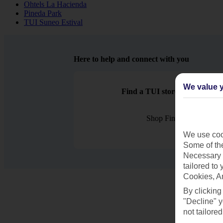
Ohtels La Hacienda
Pineda Park
TUI Suneo Estival
Here to help and connect with you
We value y
Find a TUI store near you
Shop Finder
We use cook
Some of the
Necessary 
tailored to
Cookies, A
By clicking
"Decline" y
not tailored