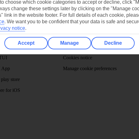
 to choose which cookie categories to accept or decline, click "
Ask a question?
ays change these settings later by clicking on the "Manage co
" link in the website footer. For full details of each cookie, plea
ce
.
We want you to be confident that your data is safe and secur
ivacy notice
.
/Mid haul
Holiday types
Accept
Manage
Decline
dia Resources
Cookies
TUI
Cookies notice
 App
Manage cookie preferences
play store
re for iOS