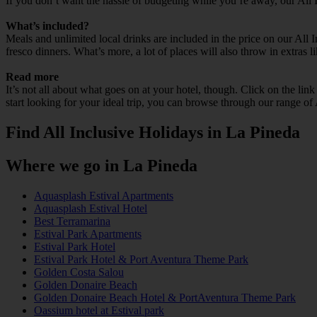
If you don’t want the hassle of budgeting while you’re away, our All 
What’s included?
Meals and unlimited local drinks are included in the price on our All
fresco dinners. What’s more, a lot of places will also throw in extras l
Read more
It’s not all about what goes on at your hotel, though. Click on the lin
start looking for your ideal trip, you can browse through our range of
Find All Inclusive Holidays in La Pineda
Where we go in La Pineda
Aquasplash Estival Apartments
Aquasplash Estival Hotel
Best Terramarina
Estival Park Apartments
Estival Park Hotel
Estival Park Hotel & Port Aventura Theme Park
Golden Costa Salou
Golden Donaire Beach
Golden Donaire Beach Hotel & PortAventura Theme Park
Oassium hotel at Estival park