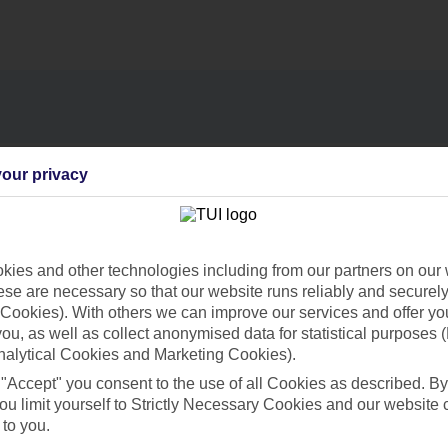
our privacy
Find all other ways to contact TUI
Contact us
ies and other technologies including from our partners on our 
se are necessary so that our website runs reliably and securely 
Cookies). With others we can improve our services and offer yo
 you, as well as collect anonymised data for statistical purposes 
nalytical Cookies and Marketing Cookies).
Can’t find what you’re looking for?
 "Accept" you consent to the use of all Cookies as described. By
ou limit yourself to Strictly Necessary Cookies and our website 
 to you.