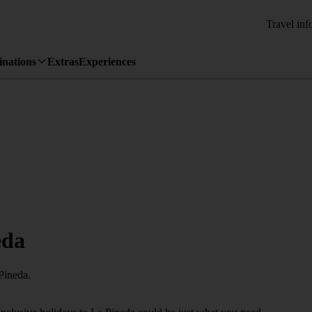
Travel inf
inations
Extras
Experiences
eda
Pineda.