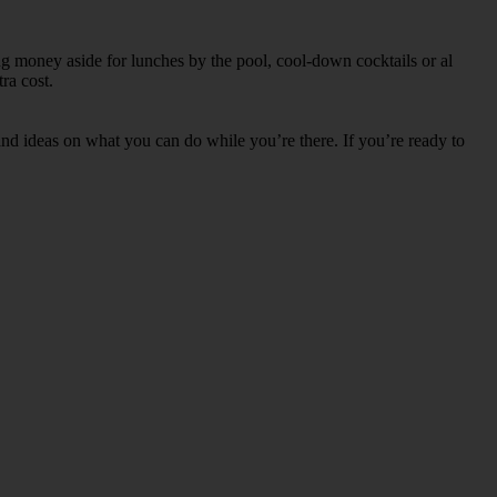
ng money aside for lunches by the pool, cool-down cocktails or al
ra cost.
s and ideas on what you can do while you’re there. If you’re ready to