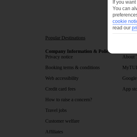
If you want
You can alw
preferences
cookie noti
read our
pr
Popular Destinations
Short
Company Information & Policies
TUI Me
Privacy notice
About 
Booking terms & conditions
MyTUI
Web accessibility
Google 
Credit card fees
App sto
How to raise a concern?
Travel jobs
Customer welfare
Affiliates