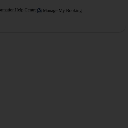
ormation
Help Centre
Manage My Booking