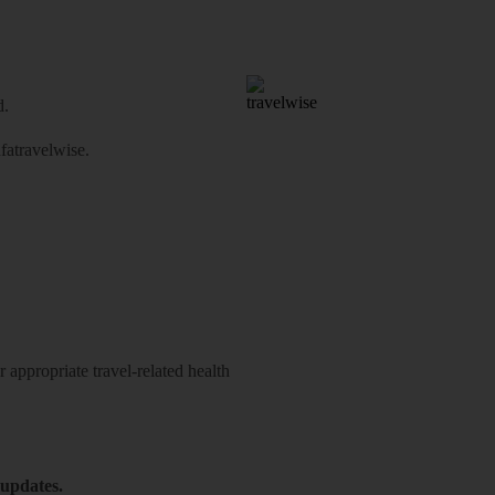
d.
atravelwise
.
 appropriate travel-related health
 updates.