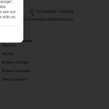
Manage".
okie
TUI Republic of Ireland
se see our
e with us:
Holiday Resources
Discover
Weather
Holiday checklist
Holiday brochures
Travel Insurance