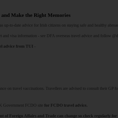
 and Make the Right Memories
 up-to-date advice for Irish citizens on staying safe and healthy abroa
rt and visa information -
see DFA overseas travel advice
and follow
@df
el advice from TUI
-
ce on travel vaccinations. Travellers are advised to consult their GP for
K Government FCDO site
for FCDO travel advice.
t of Foreign Affairs and Trade can change so check regularly for