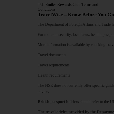
TUI Smiles Rewards Club Terms and
Conditions
TravelWise – Know Before You Go
The Department of Foreign Affairs and Trade has
For more on security, local laws, health, passpo
More information is available by checking
trav
Travel documents
Travel requirements
Health requirements
The HSE does not currently offer specific guidan
advice.
British passport holders
should refer to
the U
The travel advice provided by the Departmen