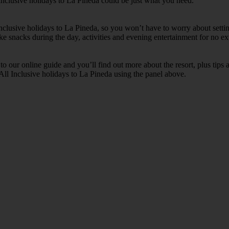
Inclusive holidays to La Pineda could be just what you need.
 Inclusive holidays to La Pineda, so you won’t have to worry about setti
ike snacks during the day, activities and evening entertainment for no ext
k to our online guide and you’ll find out more about the resort, plus tip
 All Inclusive holidays to La Pineda using the panel above.