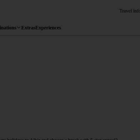
Travel inf
inations
Extras
Experiences