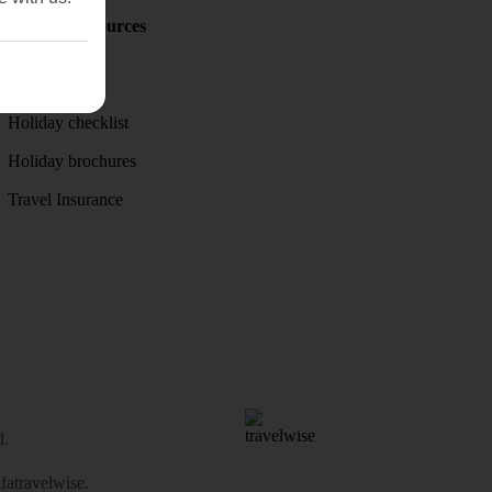
Holiday Resources
Discover
Weather
Holiday checklist
Holiday brochures
Travel Insurance
d.
atravelwise
.