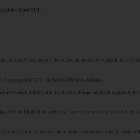
el advice from TUI
-
ce on travel vaccinations. Travellers are advised to consult their GP for
K Government FCDO site
for FCDO travel advice.
t of Foreign Affairs and Trade can change so check regularly for
ys Ireland Limited, licensed as a Tour Operator by the Irish Aviation
 protection policy through International Passenger Protection (Malta) 