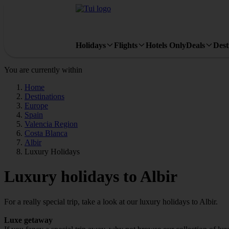
Holidays
Flights
Hotels Only
Deals
Dest
You are currently within
Home
Destinations
Europe
Spain
Valencia Region
Costa Blanca
Albir
Luxury Holidays
Luxury holidays to Albir
For a really special trip, take a look at our luxury holidays to Albir.
Luxe getaway