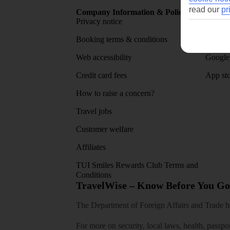
read our
pr
Company Information & Policies
TUI Me
Privacy notice
About 
Booking terms & conditions
MyTUI
Web accessibility
Google 
Credit card fees
App sto
How to raise a concern?
Travel jobs
Customer welfare
Affiliates
TUI Smiles Rewards Club Terms and
Conditions
TravelWise – Know Before You Go
The Department of Foreign Affairs and Trade has
For more on security, local laws, health, passpo