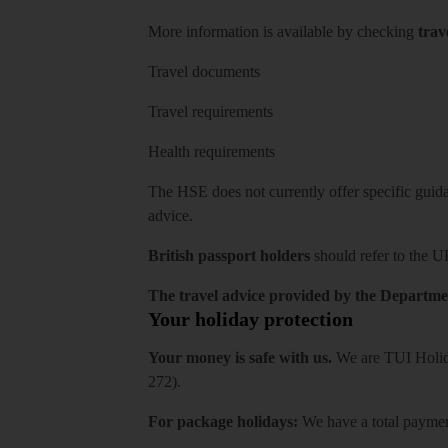
More information is available by checking
trav
Travel documents
Travel requirements
Health requirements
The HSE does not currently offer specific guidan
advice.
British passport holders
should refer to
the U
The travel advice provided by the Departmen
Your holiday protection
Your money is safe with us.
We are TUI Holida
272).
For package holidays:
We have a total payment