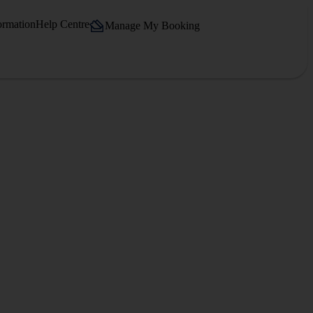
ormation
Help Centre
Manage My Booking