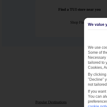
Find a TUI store near you
Shop Finder
We value y
We use cook
Some of the
Necessary 
tailored to
Cookies, A
By clicking
"Decline" y
not tailored
If you want
You can alw
preferences
Popular Destinations
Short
cookie noti