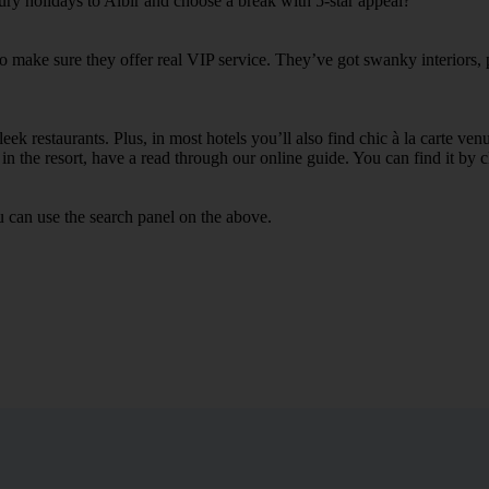
ury holidays to Albir and choose a break with 5-star appeal?
 to make sure they offer real VIP service. They’ve got swanky interiors,
ek restaurants. Plus, in most hotels you’ll also find chic à la carte ven
in the resort, have a read through our online guide. You can find it by c
u can use the search panel on the above.