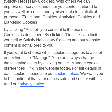
(Strictly Necessary Cookies). With others we can
If you fancy a special trip away, why not browse our collection of
luxury holidays to Playa De San Juan and choose a break with 5-
improve our services and offer you content tailored to
star appeal?
you, as well as collect anonymised data for statistical
purposes (Functional Cookies, Analytical Cookies and
Handpicked hotels
Marketing Cookies).
We’ve cherry-picked all of the hotels on our luxury holidays to
Playa De San Juan to make sure they offer real VIP service.
By clicking "Accept" you consent to the use of all
They’ve got swanky interiors, plush pools, and smart rooms, not to
Cookies as described. By clicking "Decline" you limit
mention standout service round the clock.
yourself to Strictly Necessary Cookies and our website
content is not tailored to you.
Dining choices
And if you’re dining in, you can expect sumptuous buffet spreads in
If you want to choose which cookie categories to accept
sleek restaurants. Plus, in most hotels you’ll also find chic à la carte
or decline, click "Manage". You can always change
venues – perfect for dinner à deux. There are also some great
these settings later by clicking on the "Manage cookie
restaurants in the area if you’re eating out. To find out more about
preferences" link in the website footer. For full details of
what to expect in the resort, have a read through our online guide.
each cookie, please see our
cookie notice
.
We want you
You can find it by clicking on the link.
to be confident that your data is safe and secure with us:
Find your holiday
read our
privacy notice
.
Tempted? To browse our full selection of luxury holidays to Playa
De San Juan, you can use the search panel on the above.
Find Luxury Holidays in Playa De San
Juan