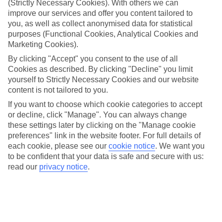
(Strictly Necessary Cookies). With others we can
Inclusive holidays to Incekum could be just what you need.
improve our services and offer you content tailored to
What’s included?
you, as well as collect anonymised data for statistical
Meals and unlimited local drinks are included in the price on our All
purposes (Functional Cookies, Analytical Cookies and
Inclusive holidays to Incekum, so you won’t have to worry about
Marketing Cookies).
setting money aside for lunches by the pool, cool-down cocktails or
al fresco dinners. What’s more, a lot of places will also throw in
By clicking "Accept" you consent to the use of all
extras like snacks during the day, activities and evening
Cookies as described. By clicking "Decline" you limit
entertainment for no extra cost.
yourself to Strictly Necessary Cookies and our website
content is not tailored to you.
Read more
It’s not all about what goes on at your hotel, though. Click on the
If you want to choose which cookie categories to accept
link to our online guide and you’ll find out more about the resort,
or decline, click "Manage". You can always change
plus tips and ideas on what you can do while you’re there. If you’re
these settings later by clicking on the "Manage cookie
ready to start looking for your ideal trip, you can browse through
preferences" link in the website footer. For full details of
our range of All Inclusive holidays to Incekum using the panel
each cookie, please see our
cookie notice
.
We want you
above.
to be confident that your data is safe and secure with us:
Find All Inclusive Holidays in Incekum
read our
privacy notice
.
Where we go in Incekum
AQI Pegasos Club
AQI Pegasos Resort