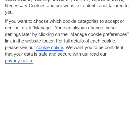
Necessary Cookies and our website content is not tailored to
you.
If you want to choose which cookie categories to accept or
decline, click "Manage". You can always change these
settings later by clicking on the "Manage cookie preferences"
link in the website footer. For full details of each cookie,
Kremasti Paniyiri
please see our
cookie notice
.
We want you to be confident
that your data is safe and secure with us: read our
A 5-minute drive gets you to neighbouring Kremasti where, for one
privacy notice
.
day each August, the traffic plays second fiddle to...
Read More
Bar hop in Ixia