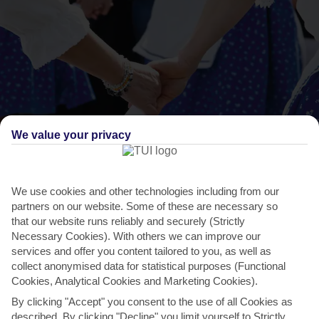
We value your privacy
THINGS TO DO IN IXIA
We use cookies and other technologies including from our
partners on our website. Some of these are necessary so
Ialyssia Fesitval
that our website runs reliably and securely (Strictly
In the village of Trianda, a 10-minute taxi ride away, there’s a
Necessary Cookies). With others we can improve our
services and offer you content tailored to you, as well as
summer-long festival that packs in music concerts,...
Read More
collect anonymised data for statistical purposes (Functional
Cookies, Analytical Cookies and Marketing Cookies).
By clicking "Accept" you consent to the use of all Cookies as
described. By clicking "Decline" you limit yourself to Strictly