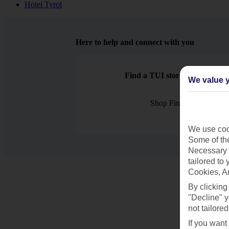
Hotel Tyrol
Here to help and connect with you
Find a TUI store near you
We value y
Shop Finder
We use cook
Some of the
Necessary 
tailored to
Cookies, A
By clicking
"Decline" y
not tailored
If you want