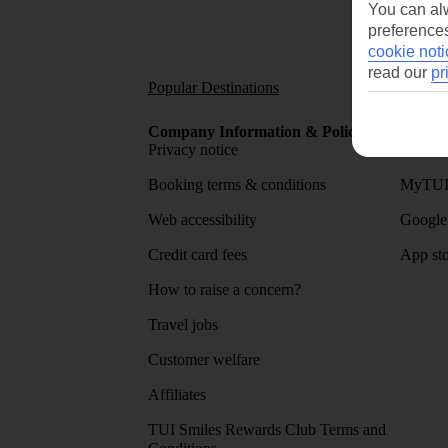
You can alw
preferences
cookie noti
read our
pr
Popular Destinations
Short
Company Information & Policies
TUI Me
Privacy notice
About 
Booking terms & conditions
MyTUI
Web accessibility
Google 
Credit card fees
App sto
How to raise a concern?
Travel jobs
Customer welfare
Affiliates
TUI Smiles Rewards Club Terms and