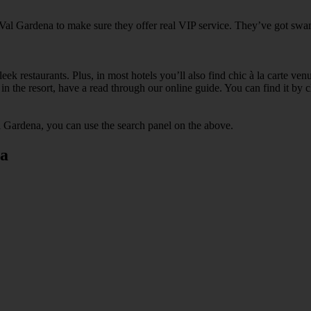
 Val Gardena to make sure they offer real VIP service. They’ve got swan
ek restaurants. Plus, in most hotels you’ll also find chic à la carte ven
in the resort, have a read through our online guide. You can find it by c
l Gardena, you can use the search panel on the above.
na