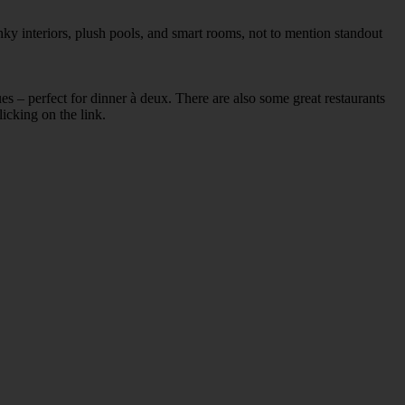
ky interiors, plush pools, and smart rooms, not to mention standout
ues – perfect for dinner à deux. There are also some great restaurants
licking on the link.