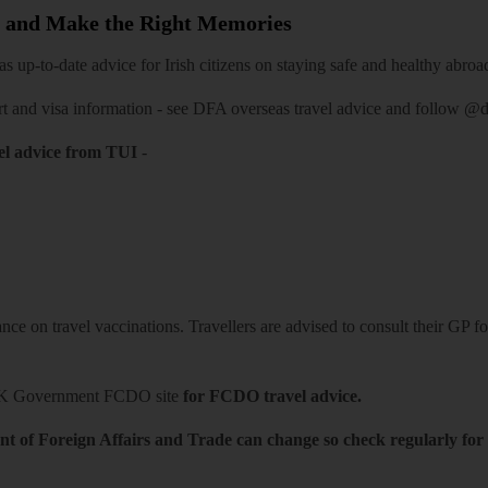
 and Make the Right Memories
 up-to-date advice for Irish citizens on staying safe and healthy abroa
rt and visa information -
see DFA overseas travel advice
and follow
@df
el advice from TUI
-
ce on travel vaccinations. Travellers are advised to consult their GP for
K Government FCDO site
for FCDO travel advice.
t of Foreign Affairs and Trade can change so check regularly for