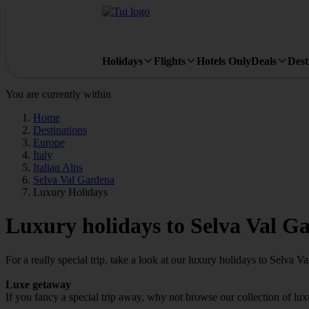
Holidays
Flights
Hotels Only
Deals
Dest
You are currently within
Home
Destinations
Europe
Italy
Italian Alps
Selva Val Gardena
Luxury Holidays
Luxury holidays to Selva Val G
For a really special trip, take a look at our luxury holidays to Selva V
Luxe getaway
If you fancy a special trip away, why not browse our collection of lu