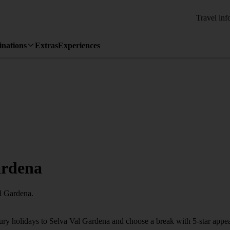
Travel inf
inations
Extras
Experiences
ardena
al Gardena.
xury holidays to Selva Val Gardena and choose a break with 5-star appe