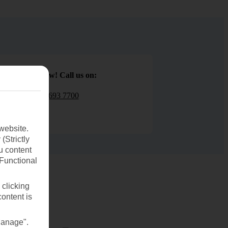
Book now! Call us on:
01 693 7700
website.
(Strictly
u content
(Functional
 clicking
content is
Manage".