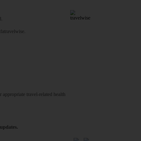
d.
atravelwise
.
 appropriate travel-related health
 updates.