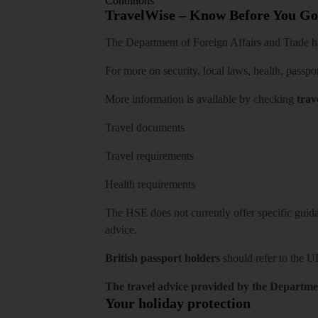
Conditions
TravelWise – Know Before You Go
The Department of Foreign Affairs and Trade has
For more on security, local laws, health, passpo
More information is available by checking
trav
Travel documents
Travel requirements
Health requirements
The HSE does not currently offer specific guidan
advice.
British passport holders
should refer to
the U
The travel advice provided by the Departmen
Your holiday protection