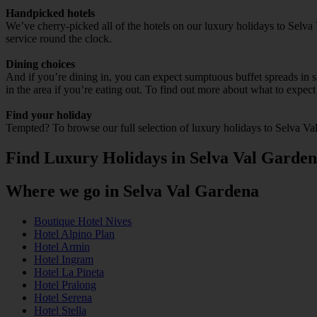
Handpicked hotels
We’ve cherry-picked all of the hotels on our luxury holidays to Selva
service round the clock.
Dining choices
And if you’re dining in, you can expect sumptuous buffet spreads in sle
in the area if you’re eating out. To find out more about what to expect 
Find your holiday
Tempted? To browse our full selection of luxury holidays to Selva Va
Find Luxury Holidays in Selva Val Garde
Where we go in Selva Val Gardena
Boutique Hotel Nives
Hotel Alpino Plan
Hotel Armin
Hotel Ingram
Hotel La Pineta
Hotel Pralong
Hotel Serena
Hotel Stella