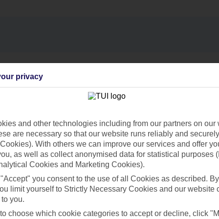
Find all other ways to contact TUI
our privacy
Contact us
ies and other technologies including from our partners on our 
se are necessary so that our website runs reliably and securely 
Cookies). With others we can improve our services and offer yo
 you, as well as collect anonymised data for statistical purposes 
nalytical Cookies and Marketing Cookies).
Can’t find what you’re looking for?
 "Accept" you consent to the use of all Cookies as described. By
ou limit yourself to Strictly Necessary Cookies and our website 
 to you.
 to choose which cookie categories to accept or decline, click "
Ask a question?