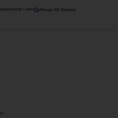
ormation
Help Centre
Manage My Booking
al?