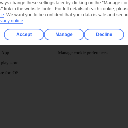
ays change these settings later by clicking on the "Manage co
" link in the website footer. For full details of each cookie, plea
ce
.
We want you to be confident that your data is safe and secur
ivacy notice
.
/Mid haul
Holiday types
Accept
Manage
Decline
dia Resources
Cookies
TUI
Cookies notice
 App
Manage cookie preferences
play store
re for iOS