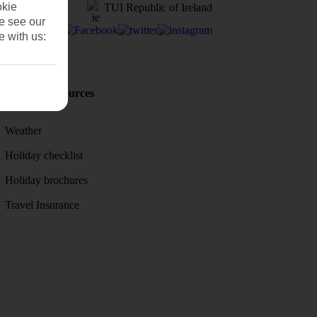
okie
TUI Republic of Ireland
se see our
e with us:
Holiday Resources
Discover
Weather
Holiday checklist
Holiday brochures
Travel Insurance