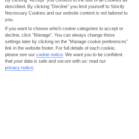
described. By clicking "Decline" you limit yourself to Strictly
Necessary Cookies and our website content is not tailored to
you.
If you want to choose which cookie categories to accept or
decline, click "Manage". You can always change these
settings later by clicking on the "Manage cookie preferences"
link in the website footer. For full details of each cookie,
please see our
cookie notice
.
We want you to be confident
Café Mambo
that your data is safe and secure with us: read our
privacy notice
.
Lively Café Mambo is one of San Antonio’s favourite places to start
a night out. DJs Paul Oakenfold and Roger Sanchez...
Read More