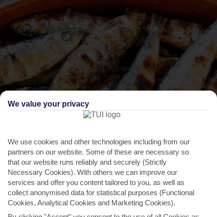
We value your privacy
We use cookies and other technologies including from our
THINGS TO DO IN SAN ANTONIO
partners on our website. Some of these are necessary so
that our website runs reliably and securely (Strictly
Festival of Saint Bartholomew
Necessary Cookies). With others we can improve our
A tomato fight, a contortionist show and a sardine barbecue – this
services and offer you content tailored to you, as well as
collect anonymised data for statistical purposes (Functional
is how San Antonio Town does traditional festivals....
Read More
Cookies, Analytical Cookies and Marketing Cookies).
By clicking "Accept" you consent to the use of all Cookies as