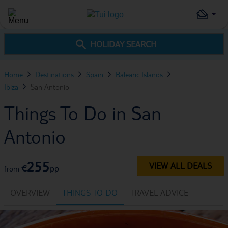
HOLIDAY SEARCH
Home
Destinations
Spain
Balearic Islands
Ibiza
San Antonio
Things To Do in San
Antonio
255
VIEW ALL DEALS
€
pp
from
OVERVIEW
THINGS TO DO
TRAVEL ADVICE