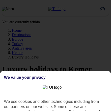
You are currently within
Home
Destinations
Europe
Turkey
Antalya area
Kemer
Luxury Holidays
Luxury holidays to Kemer
We value your privacy
For a really special trip, take a look at our luxury holidays to Kemer.
Luxe getaway
If you fancy a special trip away, why not browse our collection of
luxury holidays to Kemer and choose a break with 5-star appeal?
We use cookies and other technologies including from
our partners on our website. Some of these are
Handpicked hotels