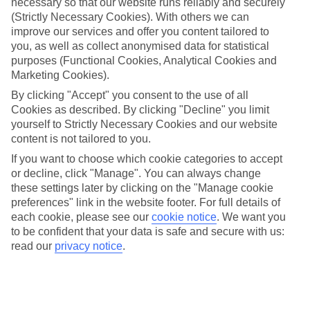
necessary so that our website runs reliably and securely
We’ve cherry-picked all of the hotels on our luxury holidays to
(Strictly Necessary Cookies). With others we can
Kemer to make sure they offer real VIP service. They’ve got
swanky interiors, plush pools, and smart rooms, not to mention
improve our services and offer you content tailored to
standout service round the clock.
you, as well as collect anonymised data for statistical
purposes (Functional Cookies, Analytical Cookies and
Dining choices
Marketing Cookies).
And if you’re dining in, you can expect sumptuous buffet spreads in
sleek restaurants. Plus, in most hotels you’ll also find chic à la carte
By clicking "Accept" you consent to the use of all
venues – perfect for dinner à deux. There are also some great
Cookies as described. By clicking "Decline" you limit
restaurants in the area if you’re eating out. To find out more about
yourself to Strictly Necessary Cookies and our website
what to expect in the resort, have a read through our online guide.
content is not tailored to you.
You can find it by clicking on the link.
If you want to choose which cookie categories to accept
Find your holiday
or decline, click "Manage". You can always change
Tempted? To browse our full selection of luxury holidays to Kemer,
these settings later by clicking on the "Manage cookie
you can use the search panel on the above.
preferences" link in the website footer. For full details of
each cookie, please see our
cookie notice
.
We want you
Find Luxury Holidays in Kemer
to be confident that your data is safe and secure with us:
read our
privacy notice
.
Where we go in Kemer
Akra Kemer
Balmy Beach Resort Kemer
Balmy Foresta