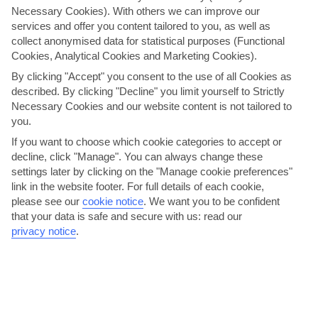
Necessary Cookies). With others we can improve our
services and offer you content tailored to you, as well as
collect anonymised data for statistical purposes (Functional
Cookies, Analytical Cookies and Marketing Cookies).
By clicking "Accept" you consent to the use of all Cookies as
described. By clicking "Decline" you limit yourself to Strictly
Necessary Cookies and our website content is not tailored to
you.
Bodrum Ballet Festival
If you want to choose which cookie categories to accept or
For two weeks each summer, Bodrum Castle plays host to Turkey’s
decline, click "Manage". You can always change these
one and only ballet festival. Here you get a double...
Read More
settings later by clicking on the "Manage cookie preferences"
link in the website footer. For full details of each cookie,
please see our
cookie notice
.
We want you to be confident
that your data is safe and secure with us: read our
privacy notice
.