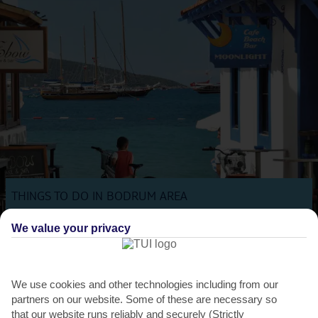
THINGS TO DO IN BODRUM AREA
Biking festival
We value your privacy
This annual cycling festival takes place in Bodrum each May, and
sees hundreds of locals and tourists take to the...
Read More
We use cookies and other technologies including from our
partners on our website. Some of these are necessary so
that our website runs reliably and securely (Strictly