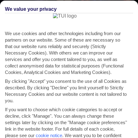
We value your privacy
We use cookies and other technologies including from our
partners on our website. Some of these are necessary so
that our website runs reliably and securely (Strictly
Necessary Cookies). With others we can improve our
services and offer you content tailored to you, as well as
THINGS TO DO IN KORCULA
collect anonymised data for statistical purposes (Functional
Cookies, Analytical Cookies and Marketing Cookies).
Marco Polo Festival
By clicking "Accept" you consent to the use of all Cookies as
described. By clicking "Decline" you limit yourself to Strictly
Korcula’s most famous son is commemorated at the International
Necessary Cookies and our website content is not tailored to
Marco Polo Festival of Song and Wine, to give it its...
Read More
you.
If you want to choose which cookie categories to accept or
decline, click "Manage". You can always change these
settings later by clicking on the "Manage cookie preferences"
link in the website footer. For full details of each cookie,
please see our
cookie notice
.
We want you to be confident