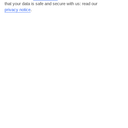
that your data is safe and secure with us: read our
privacy notice
.
Buy artisanal products in Korcula Town
The narrow side streets in Korcula Town are stuffed with small
independent galleries, jewellery shops displaying coral...
Read More
Cafe Bar Massimo Korcula
The turret of Zakerjan Tower, on the western edge of Korcula Town,