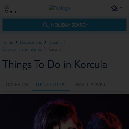
HOLIDAY SEARCH
Home
Destinations
Croatia
Dubrovnik and Islands
Korcula
Things To Do in Korcula
OVERVIEW
THINGS TO DO
TRAVEL ADVICE