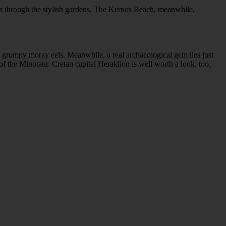
inds through the stylish gardens. The Kernos Beach, meanwhile,
d grumpy moray eels. Meanwhile, a real archaeological gem lies just
 the Minotaur. Cretan capital Heraklion is well worth a look, too,