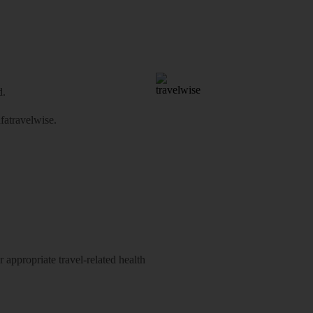
d.
atravelwise
.
 appropriate travel-related health