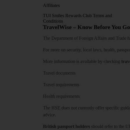
Affiliates
TUI Smiles Rewards Club Terms and
Conditions
TravelWise – Know Before You Go
The Department of Foreign Affairs and Trade has
For more on security, local laws, health, passpo
More information is available by checking
trav
Travel documents
Travel requirements
Health requirements
The HSE does not currently offer specific guidan
advice.
British passport holders
should refer to
the U