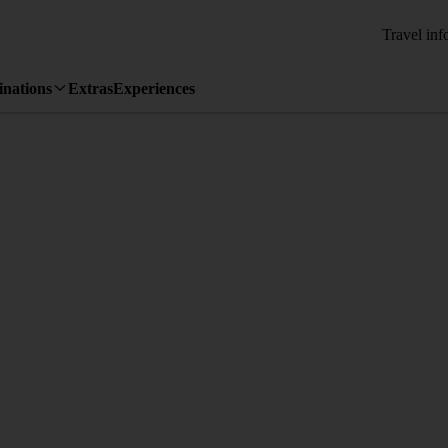
Travel inf
inations
Extras
Experiences