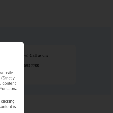
Book now! Call us on:
01 693 7700
website.
(Strictly
u content
(Functional
 clicking
content is