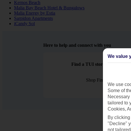
Kernos Beach
Malia Bay Beach Hotel & Bungalows
Malia Energy by Estia
Sarpidon Apartments
iCandy Sol
Here to help and connect with you
We value y
Find a TUI store near you
Shop Finder
We use cook
Some of the
Necessary 
tailored to
Cookies, A
By clicking
"Decline" y
not tailored