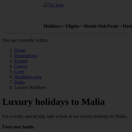
Holidays
Flights
Hotels Only
Deals
Dest
You are currently within
Home
Destinations
Europe
Greece
Crete
Heraklion area
Malia
Luxury Holidays
Luxury holidays to Malia
For a really special trip, take a look at our luxury holidays to Malia.
Four-star hotels