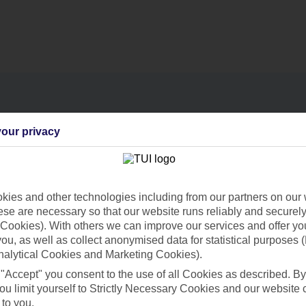
our privacy
Find all other ways to contact TUI
Contact us
ies and other technologies including from our partners on our 
se are necessary so that our website runs reliably and securely 
Cookies). With others we can improve our services and offer yo
 you, as well as collect anonymised data for statistical purposes 
nalytical Cookies and Marketing Cookies).
 "Accept" you consent to the use of all Cookies as described. By
Can’t find what you’re looking for?
ou limit yourself to Strictly Necessary Cookies and our website 
 to you.