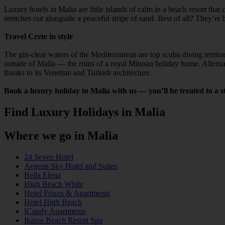
Luxury hotels in Malia are little islands of calm in a beach resort th
stretches out alongside a peaceful stripe of sand. Best of all? They’r
Travel Crete in style
The gin-clear waters of the Mediterranean are top scuba diving territ
outside of Malia — the ruins of a royal Minoan holiday home. Alternat
thanks to its Venetian and Turkish architecture.
Book a luxury holiday to Malia with us — you’ll be treated to a sty
Find Luxury Holidays in Malia
Where we go in Malia
24 Seven Hotel
Aegean Sky Hotel and Suites
Bella Elena
High Beach White
Hotel Frixos & Apartments
Hotel High Beach
ICandy Apartments
Ikaros Beach Resort Spa