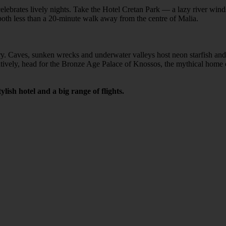
at celebrates lively nights. Take the Hotel Cretan Park — a lazy river w
e both less than a 20-minute walk away from the centre of Malia.
ory. Caves, sunken wrecks and underwater valleys host neon starfish an
ively, head for the Bronze Age Palace of Knossos, the mythical home of
lish hotel and a big range of flights.