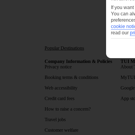
If you want
You can alw
preferences
cookie noti
read our
pr
Popular Destinations
Short
Company Information & Policies
TUI Me
Privacy notice
About 
Booking terms & conditions
MyTUI
Web accessibility
Google 
Credit card fees
App sto
How to raise a concern?
Travel jobs
Customer welfare