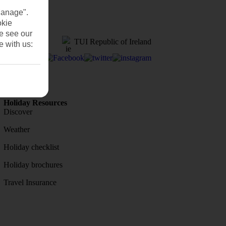
Manage".
okie
se see our
TUI Republic of Ireland
e with us:
Holiday Resources
Discover
Weather
Holiday checklist
Holiday brochures
Travel Insurance