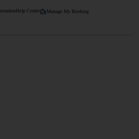
ormation
Help Centre
Manage My Booking