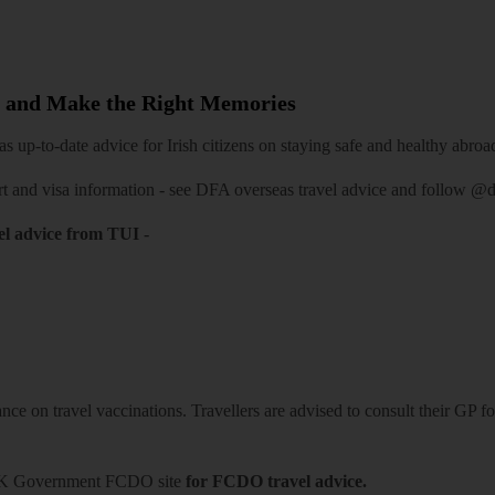
 and Make the Right Memories
 up-to-date advice for Irish citizens on staying safe and healthy abroa
rt and visa information -
see DFA overseas travel advice
and follow
@df
el advice from TUI
-
ce on travel vaccinations. Travellers are advised to consult their GP for
K Government FCDO site
for FCDO travel advice.