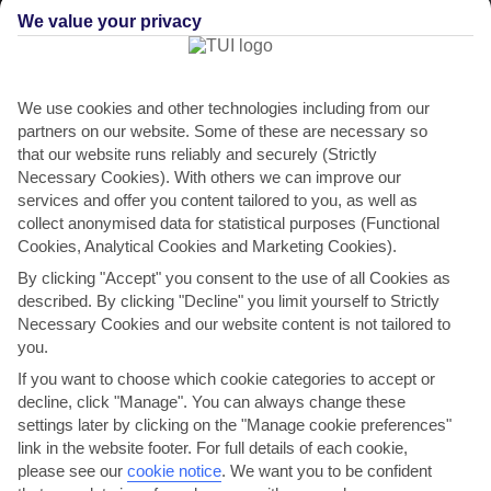
We value your privacy
We use cookies and other technologies including from our
partners on our website. Some of these are necessary so
that our website runs reliably and securely (Strictly
Necessary Cookies). With others we can improve our
services and offer you content tailored to you, as well as
collect anonymised data for statistical purposes (Functional
Cookies, Analytical Cookies and Marketing Cookies).
By clicking "Accept" you consent to the use of all Cookies as
described. By clicking "Decline" you limit yourself to Strictly
Necessary Cookies and our website content is not tailored to
THINGS TO DO IN SELVA VAL GARDENA
you.
A day in Selva Val Gardena
If you want to choose which cookie categories to accept or
decline, click "Manage". You can always change these
MorningPick up some picnic treats from the supermarket in town
settings later by clicking on the "Manage cookie preferences"
before heading out for a day of exploring. You can hop...
Read More
link in the website footer. For full details of each cookie,
please see our
cookie notice
.
We want you to be confident