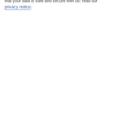
that your data is safe and secure with us: read our
privacy notice
.
DESTINATIONS IN SELVA VAL GARDENA
5
PLACES TO STAY IN SELVA VAL GARDENA
View all places to stay