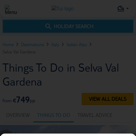
HOLIDAY SEARCH
Home
Destinations
Italy
Italian Alps
Selva Val Gardena
Things To Do in Selva Val
Gardena
749
VIEW ALL DEALS
€
pp
from
OVERVIEW
THINGS TO DO
TRAVEL ADVICE