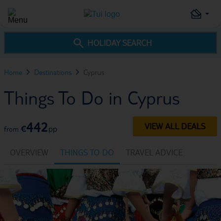
HOLIDAY SEARCH
Home
Destinations
Cyprus
Things To Do in Cyprus
442
VIEW ALL DEALS
€
pp
from
OVERVIEW
THINGS TO DO
TRAVEL ADVICE