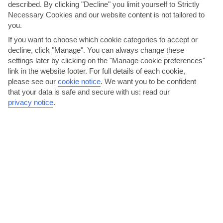
described. By clicking "Decline" you limit yourself to Strictly
Necessary Cookies and our website content is not tailored to
you.
If you want to choose which cookie categories to accept or
decline, click "Manage". You can always change these
settings later by clicking on the "Manage cookie preferences"
Anthestiria
link in the website footer. For full details of each cookie,
please see our
cookie notice
.
We want you to be confident
Cypriots get pretty excited when spring comes round, so all over the
that your data is safe and secure with us: read our
island they celebrate with flower festivals –...
Read More
privacy notice
.
Ayia Napa Annual Festival