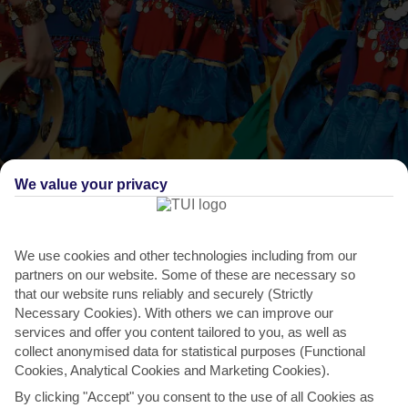
We value your privacy
THINGS TO DO IN CYPRUS
Amathusia Festival
We use cookies and other technologies including from our
partners on our website. Some of these are necessary so
The chalky ruins at Amathus, just behind the seafront, are a fitting
that our website runs reliably and securely (Strictly
backdrop for this celebration of Cypriot culture....
Read More
Necessary Cookies). With others we can improve our
services and offer you content tailored to you, as well as
collect anonymised data for statistical purposes (Functional
Cookies, Analytical Cookies and Marketing Cookies).
By clicking "Accept" you consent to the use of all Cookies as